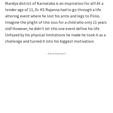
Mandya district of Karnataka is an inspiration for all! At a
tender age of 11, Dr. KS Rajanna had to go through a life
altering event where he lost his arms and legs to Polio.
Imagine the plight of this loss for a child who only 11 years
old! However, he didn’t let this one event define his life.
Unfazed by his physical limitations he made he took it as a
challenge and turned it into his biggest motivation.
- Advertisement -