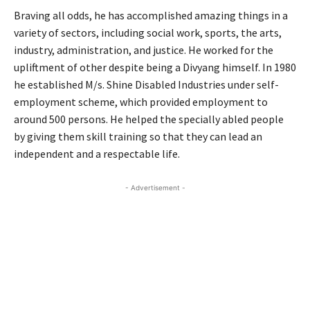
Braving all odds, he has accomplished amazing things in a
variety of sectors, including social work, sports, the arts,
industry, administration, and justice. He worked for the
upliftment of other despite being a Divyang himself. In 1980
he established M/s. Shine Disabled Industries under self-
employment scheme, which provided employment to
around 500 persons. He helped the specially abled people
by giving them skill training so that they can lead an
independent and a respectable life.
- Advertisement -