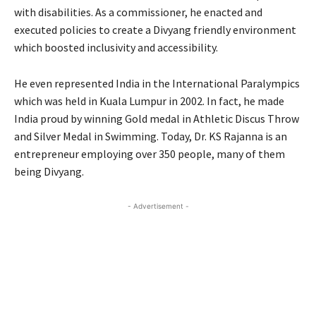
with disabilities. As a commissioner, he enacted and
executed policies to create a Divyang friendly environment
which boosted inclusivity and accessibility.
He even represented India in the International Paralympics
which was held in Kuala Lumpur in 2002. In fact, he made
India proud by winning Gold medal in Athletic Discus Throw
and Silver Medal in Swimming. Today, Dr. KS Rajanna is an
entrepreneur employing over 350 people, many of them
being Divyang.
- Advertisement -