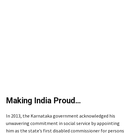
Making India Proud…
In 2013, the Karnataka government acknowledged his
unwavering commitment in social service by appointing
him as the state’s first disabled commissioner for persons