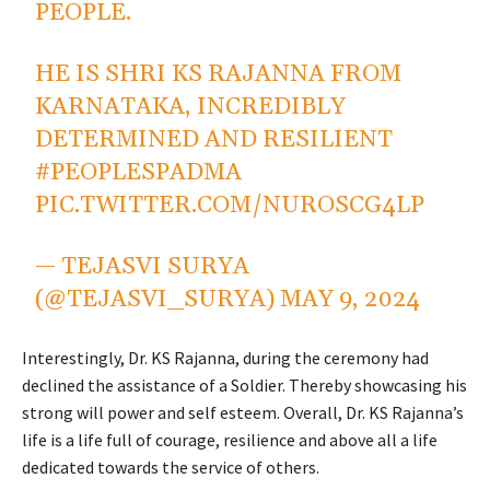
PEOPLE.
HE IS SHRI KS RAJANNA FROM
KARNATAKA, INCREDIBLY
DETERMINED AND RESILIENT
#PEOPLESPADMA
PIC.TWITTER.COM/NUROSCG4LP
— TEJASVI SURYA
(@TEJASVI_SURYA)
MAY 9, 2024
Interestingly, Dr. KS Rajanna, during the ceremony had
declined the assistance of a Soldier. Thereby showcasing his
strong will power and self esteem. Overall, Dr. KS Rajanna’s
life is a life full of courage, resilience and above all a life
dedicated towards the service of others.