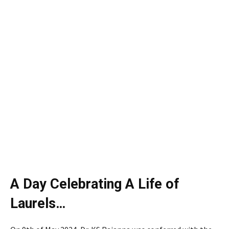
A Day Celebrating A Life of
Laurels…