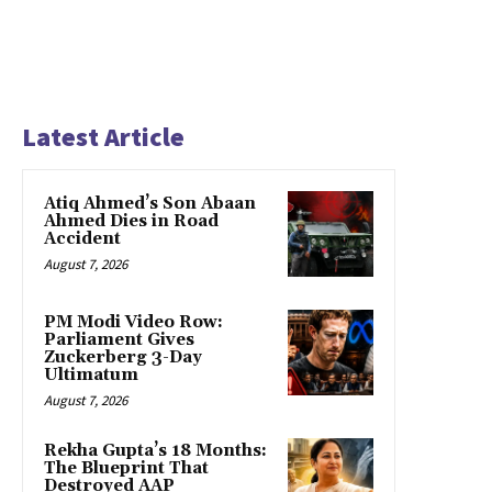
Latest Article
Atiq Ahmed’s Son Abaan
Ahmed Dies in Road
Accident
August 7, 2026
PM Modi Video Row:
Parliament Gives
Zuckerberg 3-Day
Ultimatum
August 7, 2026
Rekha Gupta’s 18 Months:
The Blueprint That
Destroyed AAP