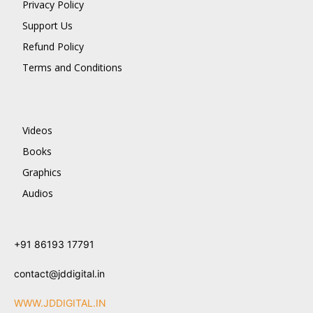
Privacy Policy
Support Us
Refund Policy
Terms and Conditions
Videos
Books
Graphics
Audios
+91 86193 17791
contact@jddigital.in
WWW.JDDIGITAL.IN