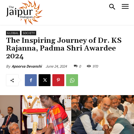
GLOBAL
SOCIETY
The Inspiring Journey of Dr. KS
Rajanna, Padma Shri Awardee
2024
June 24, 2024
0
970
By
Apoorva Devanshi