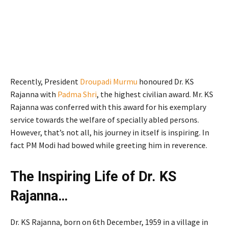
Recently, President
Droupadi Murmu
honoured Dr. KS
Rajanna with
Padma Shri
, the highest civilian award. Mr. KS
Rajanna was conferred with this award for his exemplary
service towards the welfare of specially abled persons.
However, that’s not all, his journey in itself is inspiring. In
fact PM Modi had bowed while greeting him in reverence.
The Inspiring Life of Dr. KS
Rajanna…
Dr. KS Rajanna, born on 6th December, 1959 in a village in