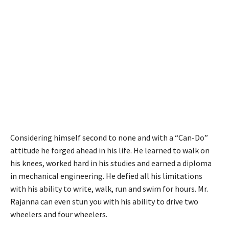
Considering himself second to none and with a “Can-Do”
attitude he forged ahead in his life. He learned to walk on
his knees, worked hard in his studies and earned a diploma
in mechanical engineering. He defied all his limitations
with his ability to write, walk, run and swim for hours. Mr.
Rajanna can even stun you with his ability to drive two
wheelers and four wheelers.