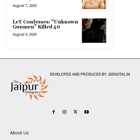
August 7, 2026
LeT Confesses: “Unknown
Gunmen” Killed 40
August 4, 2026
DEVELOPED AND PRODUCED BY JDDIGITAL.IN
About Us