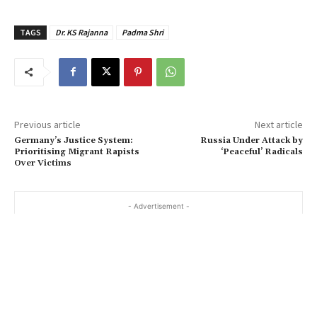
TAGS
Dr. KS Rajanna
Padma Shri
Previous article
Next article
Germany’s Justice System:
Russia Under Attack by
Prioritising Migrant Rapists
‘Peaceful’ Radicals
Over Victims
- Advertisement -