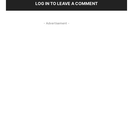
LOG IN TO LEAVE A COMMENT
- Advertisement -