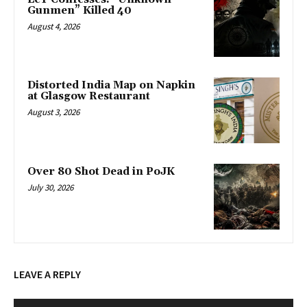
Gunmen” Killed 40
August 4, 2026
Distorted India Map on Napkin
at Glasgow Restaurant
August 3, 2026
Over 80 Shot Dead in PoJK
July 30, 2026
LEAVE A REPLY