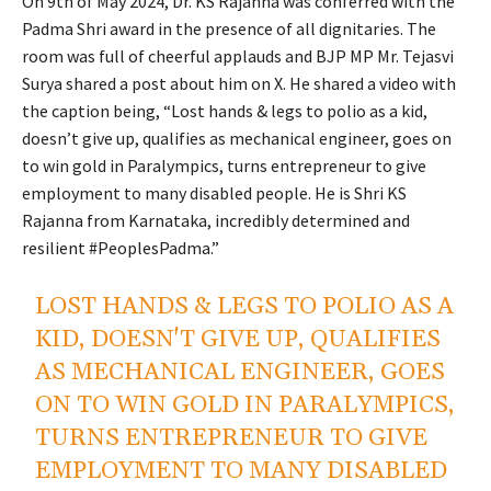
On 9th of May 2024, Dr. KS Rajanna was conferred with the
Padma Shri award in the presence of all dignitaries. The
room was full of cheerful applauds and BJP MP Mr. Tejasvi
Surya shared a post about him on X. He shared a video with
the caption being, “Lost hands & legs to polio as a kid,
doesn’t give up, qualifies as mechanical engineer, goes on
to win gold in Paralympics, turns entrepreneur to give
employment to many disabled people. He is Shri KS
Rajanna from Karnataka, incredibly determined and
resilient #PeoplesPadma.”
LOST HANDS & LEGS TO POLIO AS A
KID, DOESN'T GIVE UP, QUALIFIES
AS MECHANICAL ENGINEER, GOES
ON TO WIN GOLD IN PARALYMPICS,
TURNS ENTREPRENEUR TO GIVE
EMPLOYMENT TO MANY DISABLED