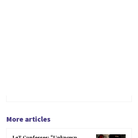
More articles
LeT Confesses: “Unknown