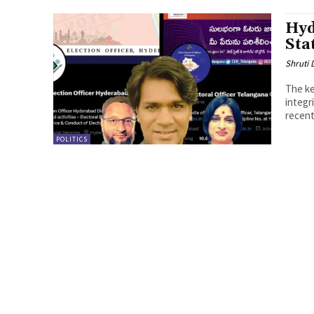
Hyd
Sta
Shruti
The ke
integr
recent 
POLITICS