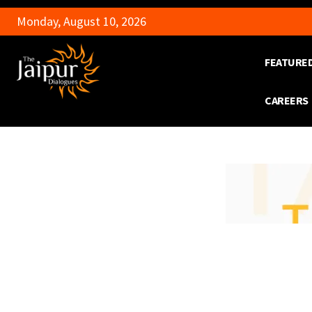
Monday, August 10, 2026
FEATURE
CAREERS