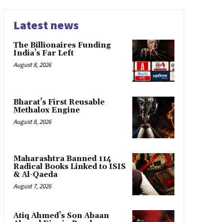
Latest news
The Billionaires Funding
India’s Far Left
August 8, 2026
Bharat’s First Reusable
Methalox Engine
August 8, 2026
Maharashtra Banned 114
Radical Books Linked to ISIS
& Al-Qaeda
August 7, 2026
Atiq Ahmed’s Son Abaan