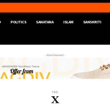
D
POLITICS
SANATANA
ISLAM
SANSKRITI
- Advertisement -
TAG
X