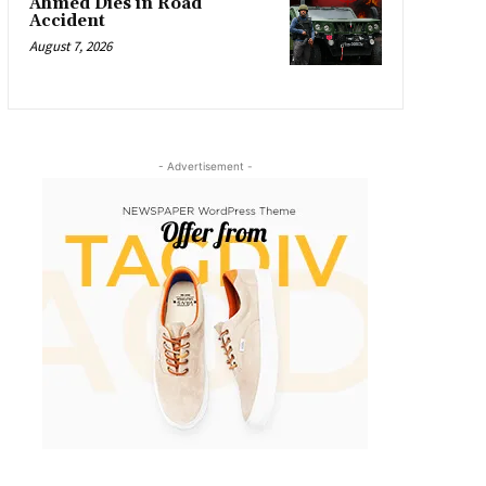
Ahmed Dies in Road
Accident
August 7, 2026
- Advertisement -