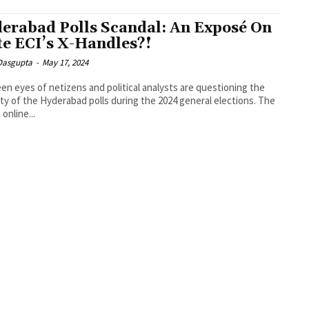
erabad Polls Scandal: An Exposé On
te ECI’s X-Handles?!
 Dasgupta
-
May 17, 2024
en eyes of netizens and political analysts are questioning the
ity of the Hyderabad polls during the 2024 general elections. The
online...