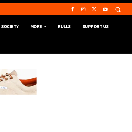
SOCIETY
MORE
RULLS
SUPPORT US