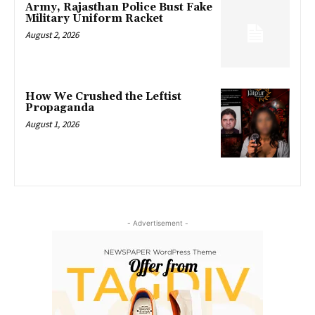
Army, Rajasthan Police Bust Fake
Military Uniform Racket
August 2, 2026
How We Crushed the Leftist
Propaganda
August 1, 2026
- Advertisement -