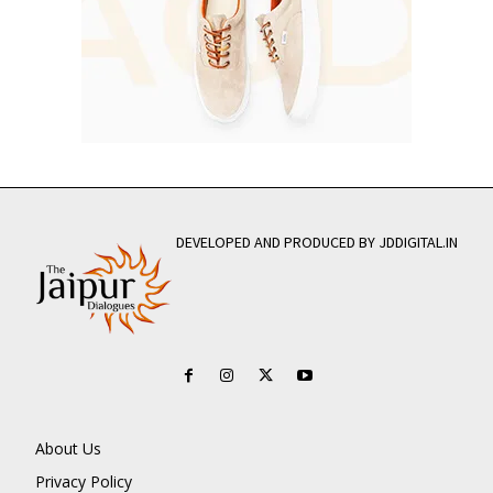
DEVELOPED AND PRODUCED BY JDDIGITAL.IN
About Us
Privacy Policy