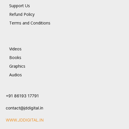
Support Us
Refund Policy
Terms and Conditions
Videos
Books
Graphics
Audios
+91 86193 17791
contact@jddigital.in
WWW.JDDIGITAL.IN