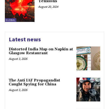
Tensions
August 20, 2024
GLOBAL
Latest news
Distorted India Map on Napkin at
Glasgow Restaurant
August 3, 2026
The Anti IAF Propagandist
Caught Spying for China
August 3, 2026