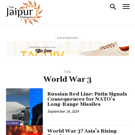
- Advertisement -
TAG
World War 3
Russian Red Line: Putin Signals
Consequences for NATO’s
Long-Range Missiles
September 14, 2024
GLOBAL
World War 3? Asia’s Rising