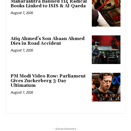
Maharashtra Banned 114 Radical
Books Linked to ISIS & Al-Qaeda
August 7, 2026
Atiq Ahmed’s Son Abaan Ahmed
Dies in Road Accident
August 7, 2026
PM Modi Video Row: Parliament
Gives Zuckerberg 3-Day
Ultimatum
August 7, 2026
- Advertisement -