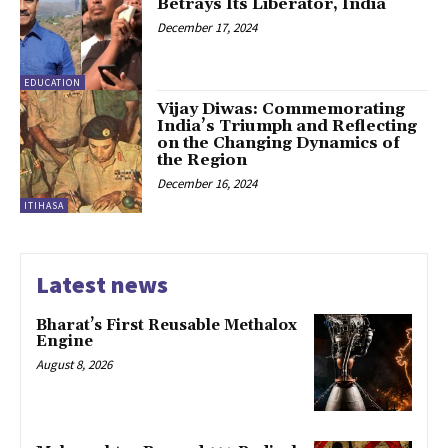
Betrays Its Liberator, India
December 17, 2024
EDUCATION
Vijay Diwas: Commemorating
India’s Triumph and Reflecting
on the Changing Dynamics of
the Region
December 16, 2024
ITIHASA
Latest news
Bharat’s First Reusable Methalox
Engine
August 8, 2026