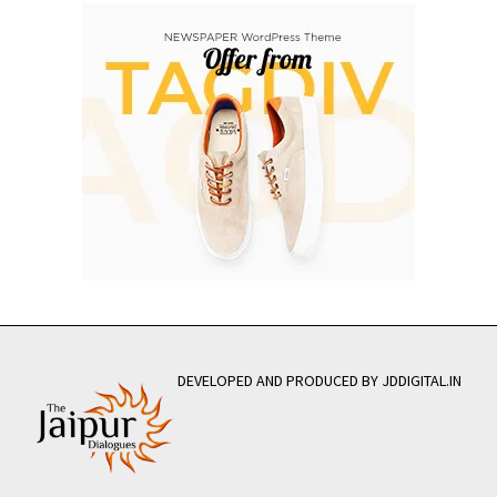
DEVELOPED AND PRODUCED BY JDDIGITAL.IN