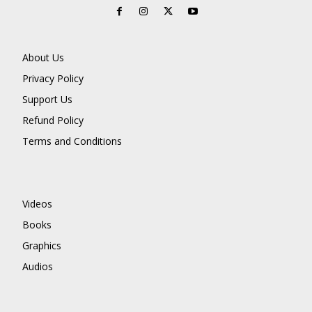
About Us
Privacy Policy
Support Us
Refund Policy
Terms and Conditions
Videos
Books
Graphics
Audios