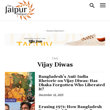
- Advertisement -
TAG
Vijay Diwas
Bangladesh’s Anti-India
Rhetoric on Vijay Diwas: Has
Dhaka Forgotten Who Liberated
It?
December 16, 2025
GLOBAL
Erasing 1971: How Bangladesh