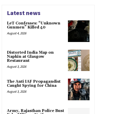
Latest news
LeT Confesses: “Unknown
Gunmen” Killed 40
August 4, 2026
Distorted India Map on
Napkin at Glasgow
Restaurant
August 3, 2026
The Anti IAF Propagandist
Caught Spying for China
August 3, 2026
Army, Rajasthan Police Bust