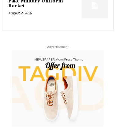
Fake Military Uniform
Racket
August 2, 2026
- Advertisement -