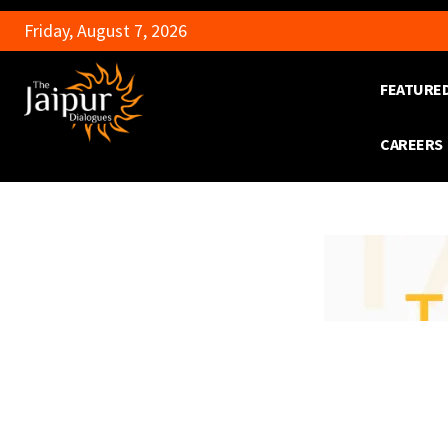
Friday, August 7, 2026
FEATURE
CAREERS