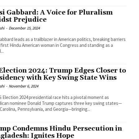
si Gabbard: A Voice for Pluralism
dst Prejudice
shi
-
December 15, 2024
Gabbard leads as a trailblazer in American politics, breaking barriers
 first Hindu American woman in Congress and standing as a
...
Election 2024: Trump Edges Closer to
sidency with Key Swing State Wins
shi
-
November 6, 2024
 Election 2024 presidential race hits a pivotal moment as
lican nominee Donald Trump captures three key swing states—
Carolina, Pennsylvania, and Georgia—bringing...
mp Condemns Hindu Persecution in
gladesh: Ignites Hope