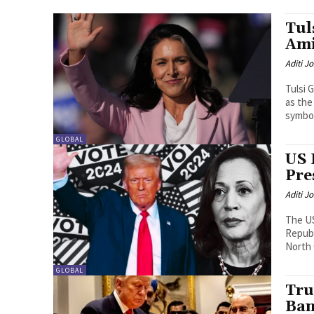
Tul
Ami
Aditi Jo
Tulsi 
as the
symbol
GLOBAL
US 
Pre
Aditi Jo
The US
Repub
North 
GLOBAL
Tru
Ban