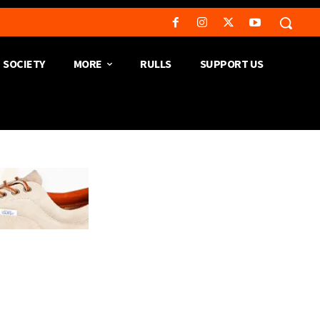
SOCIETY
MORE
RULLS
SUPPORT US