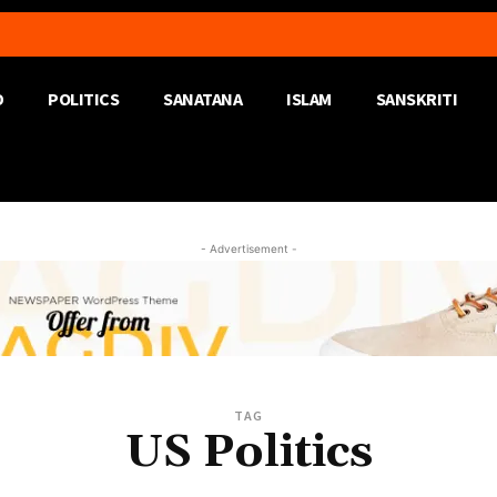
D
POLITICS
SANATANA
ISLAM
SANSKRITI
- Advertisement -
TAG
US Politics