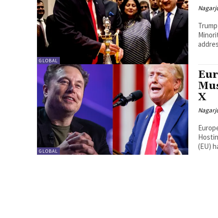
Nagarj
Trump’
Minori
addres
GLOBAL
Eur
Mus
X
Nagarj
Europe
Hosting Donald 
(EU) ha
GLOBAL