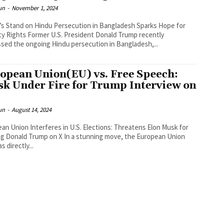
un
-
November 1, 2024
s Stand on Hindu Persecution in Bangladesh Sparks Hope for
ty Rights Former U.S. President Donald Trump recently
sed the ongoing Hindu persecution in Bangladesh,...
opean Union(EU) vs. Free Speech:
k Under Fire for Trump Interview on
un
-
August 14, 2024
an Union Interferes in U.S. Elections: Threatens Elon Musk for
Trump on X In a stunning move, the European Union
s directly...