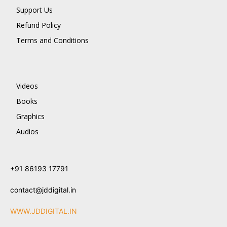
Support Us
Refund Policy
Terms and Conditions
Videos
Books
Graphics
Audios
+91 86193 17791
contact@jddigital.in
WWW.JDDIGITAL.IN