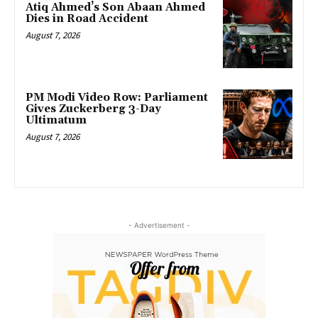
Atiq Ahmed’s Son Abaan Ahmed
Dies in Road Accident
August 7, 2026
PM Modi Video Row: Parliament
Gives Zuckerberg 3-Day
Ultimatum
August 7, 2026
- Advertisement -