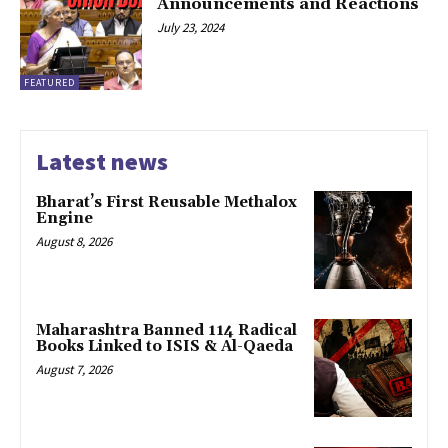
Announcements and Reactions
July 23, 2024
FEATURED
Latest news
Bharat’s First Reusable Methalox
Engine
August 8, 2026
Maharashtra Banned 114 Radical
Books Linked to ISIS & Al-Qaeda
August 7, 2026