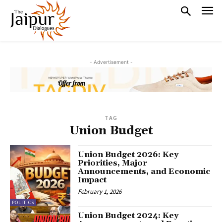
- Advertisement -
TAG
Union Budget
Union Budget 2026: Key
Priorities, Major
Announcements, and Economic
Impact
February 1, 2026
POLITICS
Union Budget 2024: Key