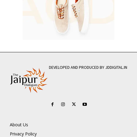
DEVELOPED AND PRODUCED BY JDDIGITAL.IN
About Us
Privacy Policy