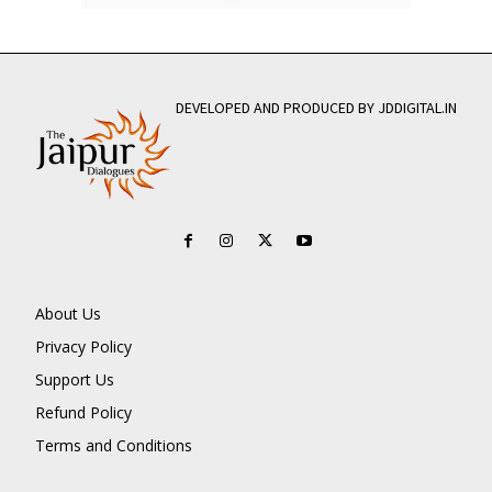
DEVELOPED AND PRODUCED BY JDDIGITAL.IN
About Us
Privacy Policy
Support Us
Refund Policy
Terms and Conditions