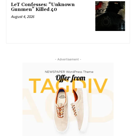
LeT Confesses: “Unknown
Gunmen” Killed 40
August 4, 2026
- Advertisement -