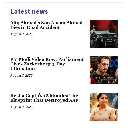
Latest news
Atiq Ahmed’s Son Abaan Ahmed
Dies in Road Accident
August 7, 2026
PM Modi Video Row: Parliament
Gives Zuckerberg 3-Day
Ultimatum
August 7, 2026
Rekha Gupta’s 18 Months: The
Blueprint That Destroyed AAP
August 7, 2026