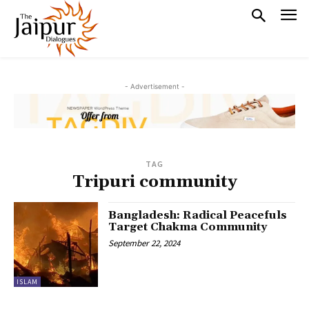
- Advertisement -
TAG
Tripuri community
Bangladesh: Radical Peacefuls
Target Chakma Community
September 22, 2024
ISLAM