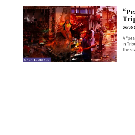
“Pe
Tri
Shruti
A "pea
in Tri
the sta
UNCATEGORIZED