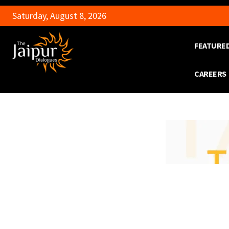
Saturday, August 8, 2026
FEATURE
CAREERS