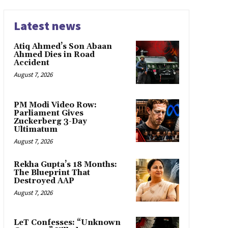
Latest news
Atiq Ahmed’s Son Abaan
Ahmed Dies in Road
Accident
August 7, 2026
PM Modi Video Row:
Parliament Gives
Zuckerberg 3-Day
Ultimatum
August 7, 2026
Rekha Gupta’s 18 Months:
The Blueprint That
Destroyed AAP
August 7, 2026
LeT Confesses: “Unknown