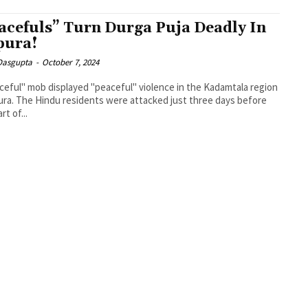
acefuls” Turn Durga Puja Deadly In
pura!
 Dasgupta
-
October 7, 2024
ceful" mob displayed "peaceful" violence in the Kadamtala region
pura. The Hindu residents were attacked just three days before
rt of...