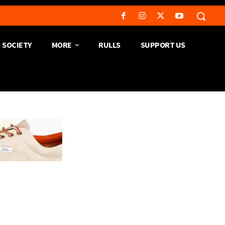
SOCIETY
MORE
RULLS
SUPPORT US