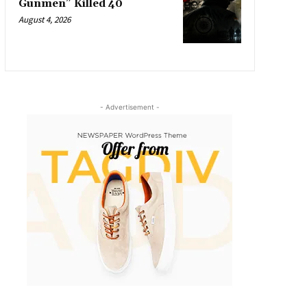
Gunmen” Killed 40
August 4, 2026
- Advertisement -