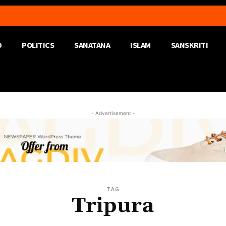
D
POLITICS
SANATANA
ISLAM
SANSKRITI
- Advertisement -
TAG
Tripura