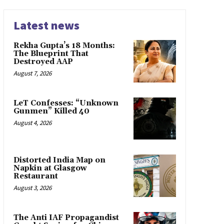
Latest news
Rekha Gupta’s 18 Months:
The Blueprint That
Destroyed AAP
August 7, 2026
LeT Confesses: “Unknown
Gunmen” Killed 40
August 4, 2026
Distorted India Map on
Napkin at Glasgow
Restaurant
August 3, 2026
The Anti IAF Propagandist