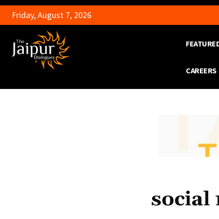
Friday, August 7, 2026
FEATURE
CAREERS
social