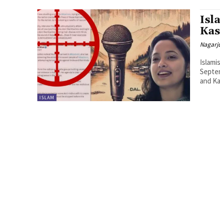
Isl
Kas
Nagarj
Islami
Septem
and Ka
ISLAM