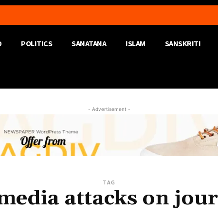
D
POLITICS
SANATANA
ISLAM
SANSKRITI
- Advertisement -
TAG
 media attacks on jour