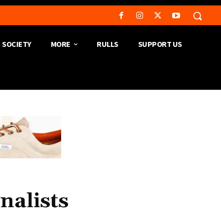
SOCIETY
MORE
RULLS
SUPPORT US
nalists