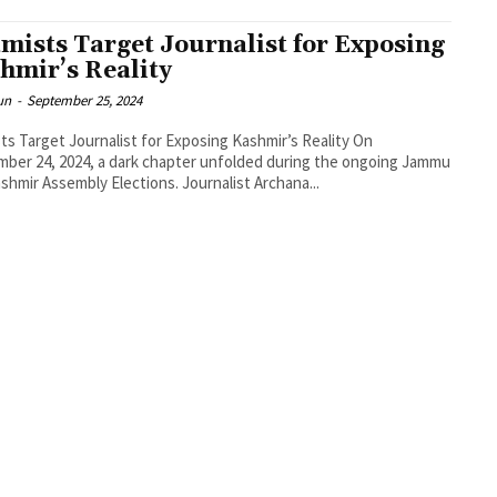
amists Target Journalist for Exposing
hmir’s Reality
un
-
September 25, 2024
sts Target Journalist for Exposing Kashmir’s Reality On
ber 24, 2024, a dark chapter unfolded during the ongoing Jammu
shmir Assembly Elections. Journalist Archana...