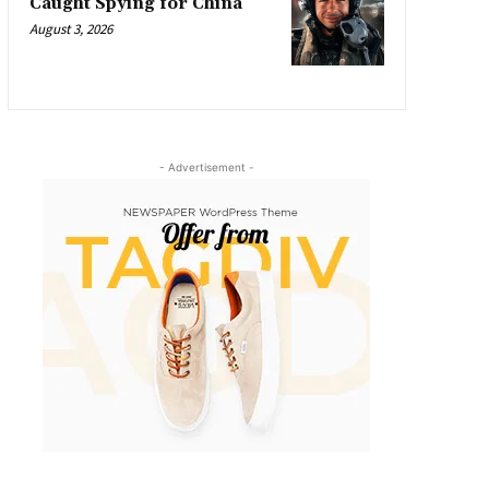
Caught Spying for China
August 3, 2026
- Advertisement -