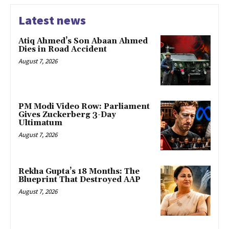
Latest news
Atiq Ahmed’s Son Abaan Ahmed
Dies in Road Accident
August 7, 2026
PM Modi Video Row: Parliament
Gives Zuckerberg 3-Day
Ultimatum
August 7, 2026
Rekha Gupta’s 18 Months: The
Blueprint That Destroyed AAP
August 7, 2026