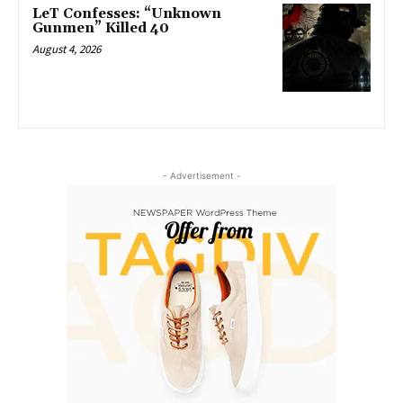
LeT Confesses: “Unknown
Gunmen” Killed 40
August 4, 2026
- Advertisement -