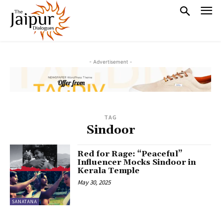
- Advertisement -
TAG
Sindoor
Red for Rage: “Peaceful”
Influencer Mocks Sindoor in
Kerala Temple
May 30, 2025
SANATANA