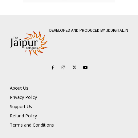
DEVELOPED AND PRODUCED BY JDDIGITAL.IN
About Us
Privacy Policy
Support Us
Refund Policy
Terms and Conditions