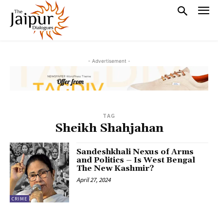
- Advertisement -
TAG
Sheikh Shahjahan
Sandeshkhali Nexus of Arms
and Politics – Is West Bengal
The New Kashmir?
April 27, 2024
CRIME