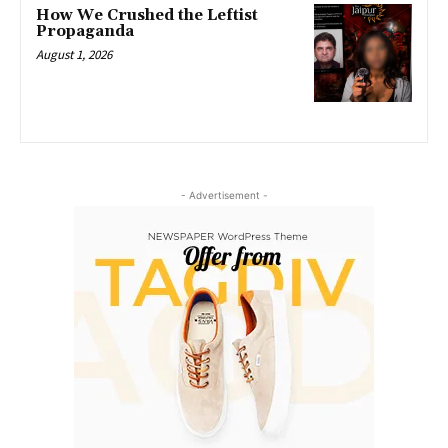
How We Crushed the Leftist
Propaganda
August 1, 2026
- Advertisement -