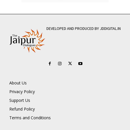
DEVELOPED AND PRODUCED BY JDDIGITAL.IN
About Us
Privacy Policy
Support Us
Refund Policy
Terms and Conditions