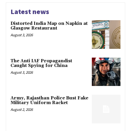
Latest news
Distorted India Map on Napkin at
Glasgow Restaurant
August 3, 2026
The Anti IAF Propagandist
Caught Spying for China
August 3, 2026
Army, Rajasthan Police Bust Fake
Military Uniform Racket
August 2, 2026