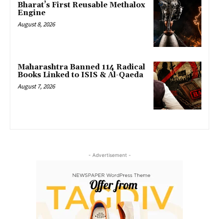
Bharat’s First Reusable Methalox
Engine
August 8, 2026
Maharashtra Banned 114 Radical
Books Linked to ISIS & Al-Qaeda
August 7, 2026
- Advertisement -