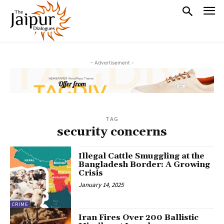
- Advertisement -
TAG
security concerns
Illegal Cattle Smuggling at the
Bangladesh Border: A Growing
Crisis
January 14, 2025
CRIME
Iran Fires Over 200 Ballistic