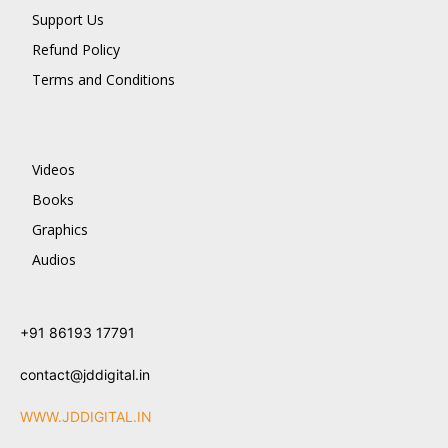
Support Us
Refund Policy
Terms and Conditions
Videos
Books
Graphics
Audios
+91 86193 17791
contact@jddigital.in
WWW.JDDIGITAL.IN