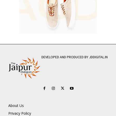
DEVELOPED AND PRODUCED BY JDDIGITAL.IN
About Us
Privacy Policy