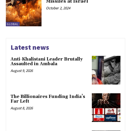
Missiles at Israel
October 2, 2024
GLOBAL
Latest news
Anti-Khalistani Leader Brutally
Assaulted in Ambala
August 9, 2026
The Billionaires Funding India’s
Far Left
August 8, 2026