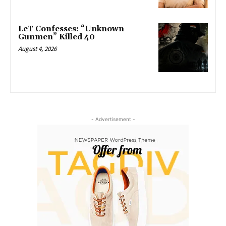
LeT Confesses: “Unknown
Gunmen” Killed 40
August 4, 2026
- Advertisement -