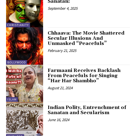
Sanatan!
September 4, 2025
CHRISTIANITY
Chhaava: The Movie Shattered
Secular Illusions And
Unmasked “Peacefuls”
February 21, 2025
BOLLYWOOD
Farmaani Receives Backlash
From Peacefuls for Singing
“Har Har Shambho”
August 21, 2024
ISLAM
Indian Polity, Entrenchment of
Sanatan and Secularism
June 16, 2024