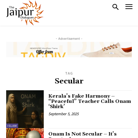
- Advertisement -
TAG
Secular
Kerala’s Fake Harmony –
“Peaceful” Teacher Calls Onam
‘Shirk’
September 5, 2025
ISLAM
Onam Is Not Secular – It’s