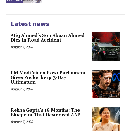
FEATURED
Latest news
Atiq Ahmed’s Son Abaan Ahmed
Dies in Road Accident
August 7, 2026
PM Modi Video Row: Parliament
Gives Zuckerberg 3-Day
Ultimatum
August 7, 2026
Rekha Gupta’s 18 Months: The
Blueprint That Destroyed AAP
August 7, 2026