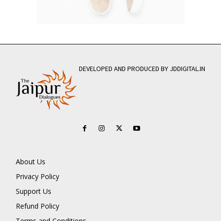
DEVELOPED AND PRODUCED BY JDDIGITAL.IN
About Us
Privacy Policy
Support Us
Refund Policy
Terms and Conditions