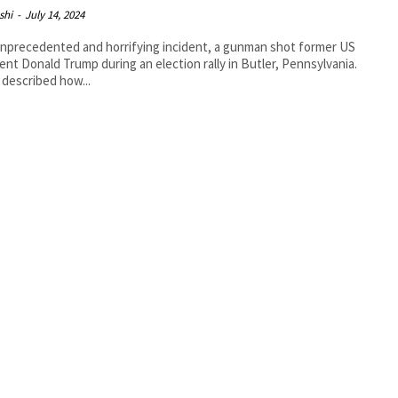
shi
-
July 14, 2024
unprecedented and horrifying incident, a gunman shot former US
ent Donald Trump during an election rally in Butler, Pennsylvania.
described how...