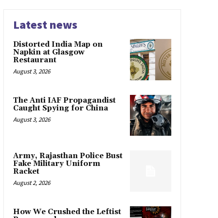
Latest news
Distorted India Map on
Napkin at Glasgow
Restaurant
August 3, 2026
The Anti IAF Propagandist
Caught Spying for China
August 3, 2026
Army, Rajasthan Police Bust
Fake Military Uniform
Racket
August 2, 2026
How We Crushed the Leftist