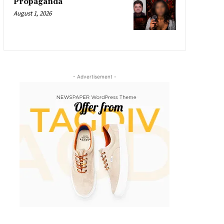
Propaganda
August 1, 2026
- Advertisement -