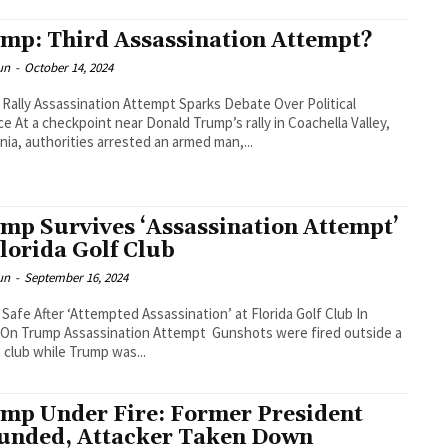
mp: Third Assassination Attempt?
un
-
October 14, 2024
Rally Assassination Attempt Sparks Debate Over Political
ce At a checkpoint near Donald Trump’s rally in Coachella Valley,
rnia, authorities arrested an armed man,...
mp Survives ‘Assassination Attempt’
Florida Golf Club
un
-
September 16, 2024
Safe After ‘Attempted Assassination’ at Florida Golf Club In
Trump Assassination Attempt Gunshots were fired outside a
a club while Trump was...
mp Under Fire: Former President
nded, Attacker Taken Down