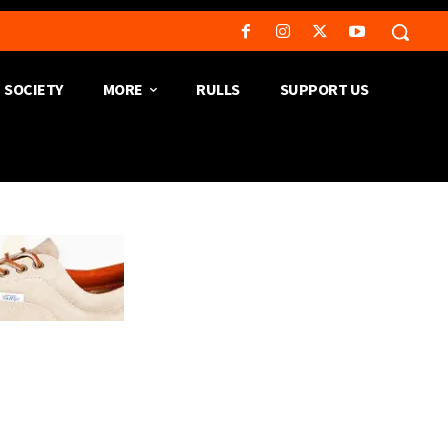
SOCIETY
MORE
RULLS
SUPPORT US