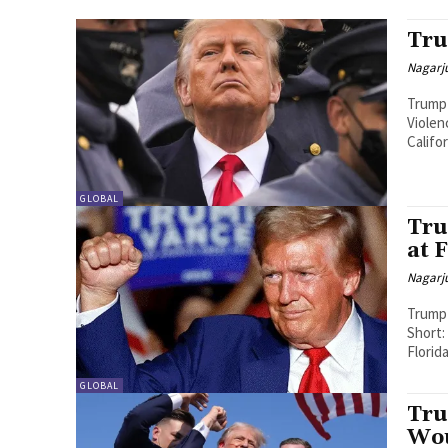
Tru
Nagarj
Trump 
Violen
Califo
GLOBAL
Tru
at 
Nagarj
Trump 
Short: On 
Florid
GLOBAL
Tru
Wou