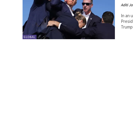
Aditi Jo
In an 
Presid
Trump 
GLOBAL