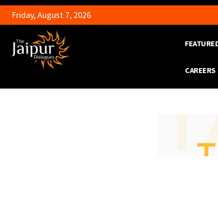
Friday, August 7, 2026
FEATURE
CAREERS