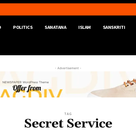
D
POLITICS
SANATANA
ISLAM
SANSKRITI
- Advertisement -
TAG
Secret Service