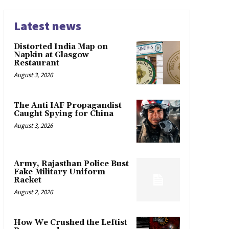
Latest news
Distorted India Map on
Napkin at Glasgow
Restaurant
August 3, 2026
The Anti IAF Propagandist
Caught Spying for China
August 3, 2026
Army, Rajasthan Police Bust
Fake Military Uniform
Racket
August 2, 2026
How We Crushed the Leftist