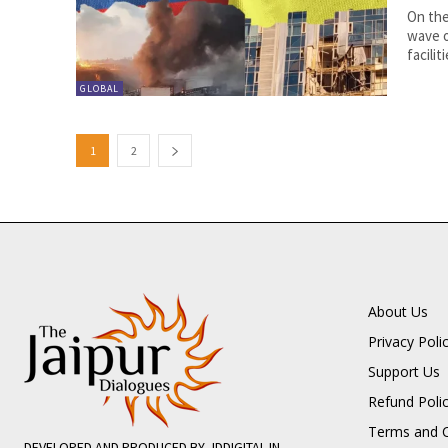
On the
wave o
faciliti
GLOBAL
1
2
About Us
Privacy Poli
Support Us
Refund Poli
Terms and C
DEVELOPED AND PRODUCED BY JDDIGITAL.IN