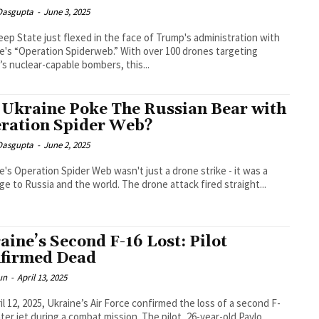
 Dasgupta
-
June 3, 2025
ep State just flexed in the face of Trump's administration with
e's “Operation Spiderweb.” With over 100 drones targeting
’s nuclear-capable bombers, this...
 Ukraine Poke The Russian Bear with
ration Spider Web?
 Dasgupta
-
June 2, 2025
e's Operation Spider Web wasn't just a drone strike - it was a
e to Russia and the world. The drone attack fired straight...
aine’s Second F-16 Lost: Pilot
firmed Dead
un
-
April 13, 2025
il 12, 2025, Ukraine’s Air Force confirmed the loss of a second F-
hter jet during a combat mission. The pilot, 26-year-old Pavlo...