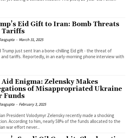
mp’s Eid Gift to Iran: Bomb Threats
 Tariffs
 Dasgupta
-
March 31, 2025
 Trump just sent Iran a bone-chilling Eid gift - the threat of
and tariffs. Reportedly, in an early-morning phone interview with
.
 Aid Enigma: Zelensky Makes
egations of Misappropriated Ukraine
 Funds
 Dasgupta
-
February 3, 2025
ian President Volodymyr Zelensky recently made a shocking
tion. According to him, nearly 58% of the funds allocated to the
ian war effort never...