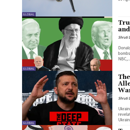
GLOBAL
Tru
and
Shruti
Donald
bombs 
NBC,..
GLOBAL
The
All
War
Shruti
Ukrain
revela
Ukrain
GLOBAL