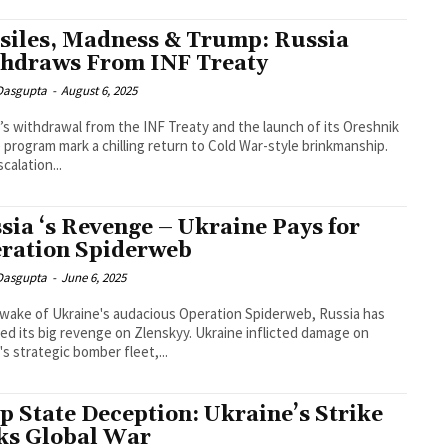
siles, Madness & Trump: Russia
hdraws From INF Treaty
 Dasgupta
-
August 6, 2025
’s withdrawal from the INF Treaty and the launch of its Oreshnik
e program mark a chilling return to Cold War-style brinkmanship.
calation...
sia ‘s Revenge – Ukraine Pays for
ration Spiderweb
 Dasgupta
-
June 6, 2025
 wake of Ukraine's audacious Operation Spiderweb, Russia has
ed its big revenge on Zlenskyy. Ukraine inflicted damage on
's strategic bomber fleet,...
p State Deception: Ukraine’s Strike
ks Global War