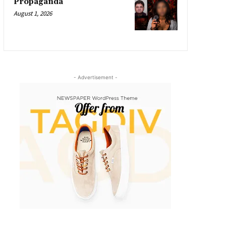
Propaganda
August 1, 2026
- Advertisement -