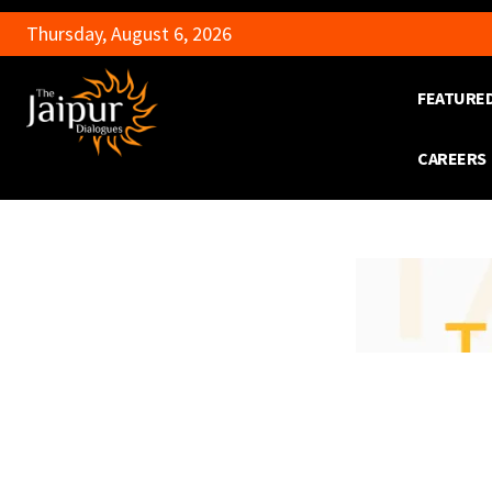
Thursday, August 6, 2026
FEATURE
CAREERS