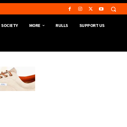
SOCIETY
MORE
RULLS
SUPPORT US