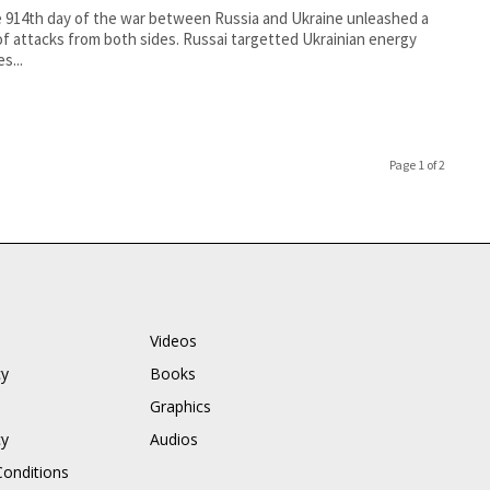
 914th day of the war between Russia and Ukraine unleashed a
f attacks from both sides. Russai targetted Ukrainian energy
es...
Page 1 of 2
Videos
cy
Books
Graphics
cy
Audios
onditions