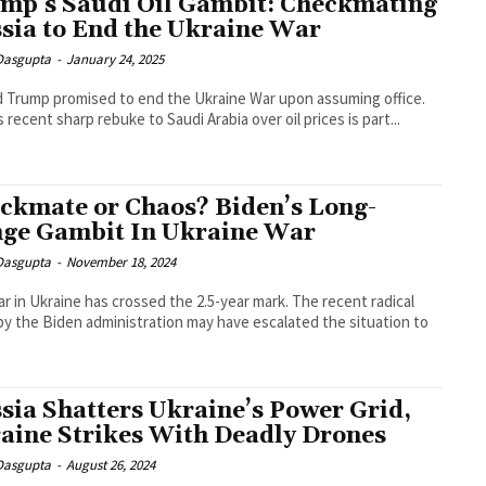
mp’s Saudi Oil Gambit: Checkmating
sia to End the Ukraine War
 Dasgupta
-
January 24, 2025
 Trump promised to end the Ukraine War upon assuming office.
s recent sharp rebuke to Saudi Arabia over oil prices is part...
ckmate or Chaos? Biden’s Long-
ge Gambit In Ukraine War
 Dasgupta
-
November 18, 2024
r in Ukraine has crossed the 2.5-year mark. The recent radical
y the Biden administration may have escalated the situation to
sia Shatters Ukraine’s Power Grid,
aine Strikes With Deadly Drones
 Dasgupta
-
August 26, 2024