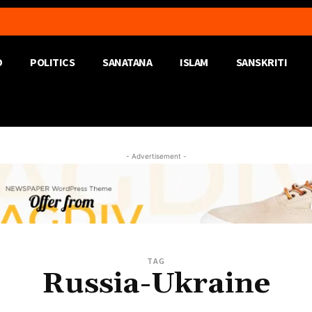
D
POLITICS
SANATANA
ISLAM
SANSKRITI
- Advertisement -
TAG
Russia-Ukraine