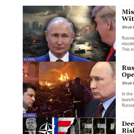
Mis
Wit
Shruti
Russia
missil
This es
GLOBAL
Rus
Ope
Shruti
In the
launch
Russia
GLOBAL
Dee
Ris