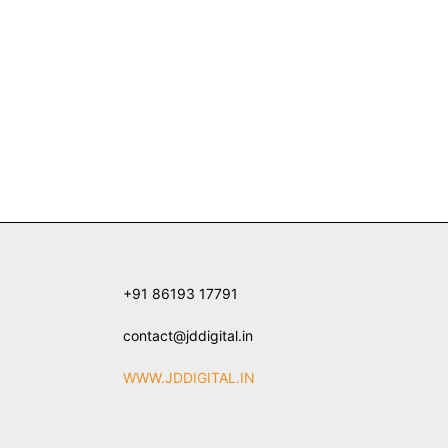
+91 86193 17791
contact@jddigital.in
WWW.JDDIGITAL.IN