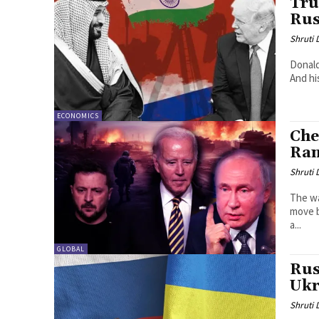
Tru
Rus
Shruti
Donald
And hi
ECONOMICS
Che
Ran
Shruti
The wa
move b
a...
GLOBAL
Rus
Ukr
Shruti