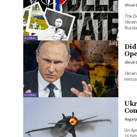
Shruti
The De
Ukrain
Russia
GLOBAL
Did
Ope
Shruti
Ukrain
messag
GLOBAL
Ukr
Con
Nagarj
On Apr
16 fig