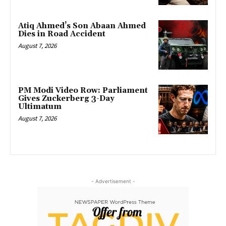
Atiq Ahmed’s Son Abaan Ahmed
Dies in Road Accident
August 7, 2026
PM Modi Video Row: Parliament
Gives Zuckerberg 3-Day
Ultimatum
August 7, 2026
- Advertisement -