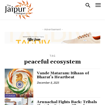
- Advertisement -
TAG
peaceful ecosystem
Vande Mataram: Itihaas of
Bharat’s Heartbeat
December 8, 2025
ITIHASA
Arunachal Fights Back: Tribals