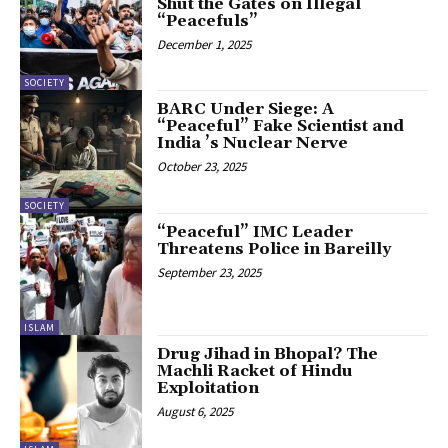
Shut the Gates on Illegal
“Peacefuls”
December 1, 2025
SOCIETY
BARC Under Siege: A
“Peaceful” Fake Scientist and
India ’s Nuclear Nerve
October 23, 2025
SOCIETY
“Peaceful” IMC Leader
Threatens Police in Bareilly
September 23, 2025
ISLAM
Drug Jihad in Bhopal? The
Machli Racket of Hindu
Exploitation
August 6, 2025