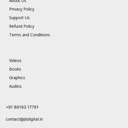
About Us
Privacy Policy
Support Us
Refund Policy
Terms and Conditions
Videos
Books
Graphics
Audios
+91 86193 17791
contact@jddigital.in