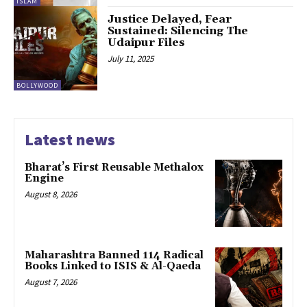
ISLAM
Justice Delayed, Fear
Sustained: Silencing The
Udaipur Files
July 11, 2025
BOLLYWOOD
Latest news
Bharat’s First Reusable Methalox
Engine
August 8, 2026
Maharashtra Banned 114 Radical
Books Linked to ISIS & Al-Qaeda
August 7, 2026