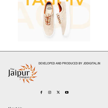
DEVELOPED AND PRODUCED BY JDDIGITAL.IN