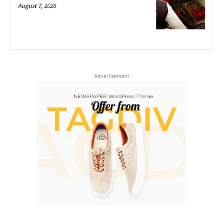
August 7, 2026
- Advertisement -