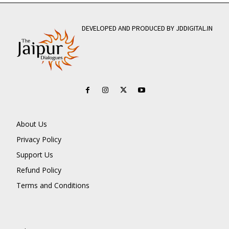
DEVELOPED AND PRODUCED BY JDDIGITAL.IN
About Us
Privacy Policy
Support Us
Refund Policy
Terms and Conditions