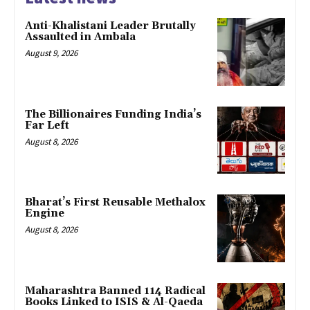
Anti-Khalistani Leader Brutally
Assaulted in Ambala
August 9, 2026
The Billionaires Funding India’s
Far Left
August 8, 2026
Bharat’s First Reusable Methalox
Engine
August 8, 2026
Maharashtra Banned 114 Radical
Books Linked to ISIS & Al-Qaeda