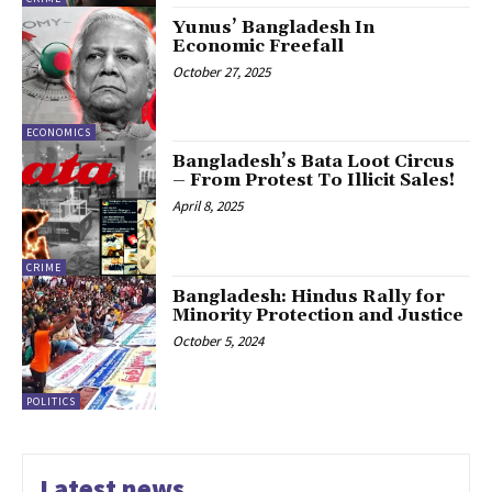
Yunus’ Bangladesh In
Economic Freefall
October 27, 2025
ECONOMICS
Bangladesh’s Bata Loot Circus
– From Protest To Illicit Sales!
April 8, 2025
CRIME
Bangladesh: Hindus Rally for
Minority Protection and Justice
October 5, 2024
POLITICS
Latest news