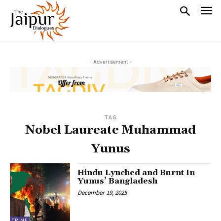
- Advertisement -
TAG
Nobel Laureate Muhammad
Yunus
Hindu Lynched and Burnt In
Yunus’ Bangladesh
December 19, 2025
CRIME