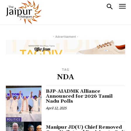
- Advertisement -
TAG
NDA
BJP-AIADMK Alliance
Announced for 2026 Tamil
Nadu Polls
April 12, 2025
POLITICS
Manipur JD(U) Chief Removed