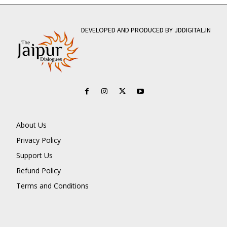
DEVELOPED AND PRODUCED BY JDDIGITAL.IN
About Us
Privacy Policy
Support Us
Refund Policy
Terms and Conditions