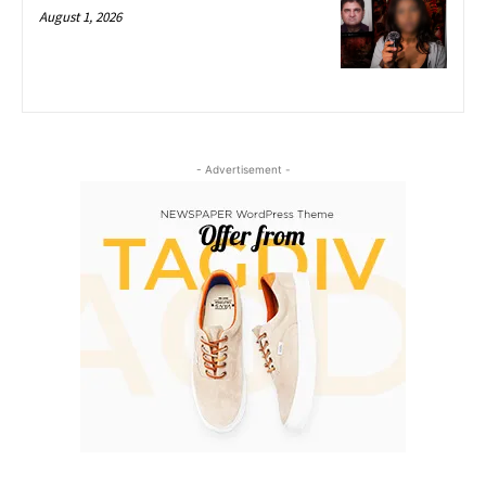
August 1, 2026
- Advertisement -