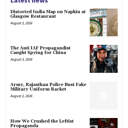
Latest news
Distorted India Map on Napkin at
Glasgow Restaurant
August 3, 2026
The Anti IAF Propagandist
Caught Spying for China
August 3, 2026
Army, Rajasthan Police Bust Fake
Military Uniform Racket
August 2, 2026
How We Crushed the Leftist
Propaganda