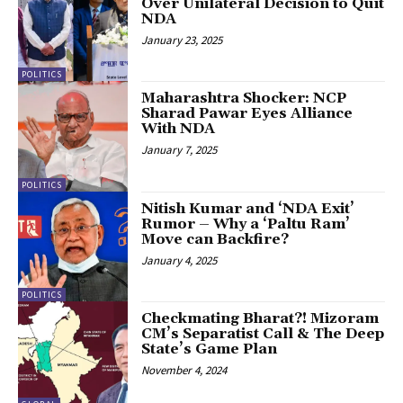
Over Unilateral Decision to Quit
NDA
January 23, 2025
POLITICS
Maharashtra Shocker: NCP
Sharad Pawar Eyes Alliance
With NDA
January 7, 2025
POLITICS
Nitish Kumar and ‘NDA Exit’
Rumor – Why a ‘Paltu Ram’
Move can Backfire?
January 4, 2025
POLITICS
Checkmating Bharat?! Mizoram
CM’s Separatist Call & The Deep
State’s Game Plan
November 4, 2024