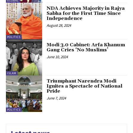
GLOBAL
NDA Achieves Majority in Rajya
Sabha for the First Time Since
Independence
August 28, 2024
POLITICS
Modi 3.0 Cabinet: Arfa Khanum
Gang Cries ‘No Muslims’
June 10, 2024
ISLAM
Triumphant Narendra Modi
Ignites a Spectacle of National
Pride
June 7, 2024
POLITICS