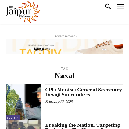
- Advertisement -
TAG
Naxal
CPI (Maoist) General Secretary
Devuji Surrenders
February 27, 2026
SOCIETY
Breaking the Nation, Targeting