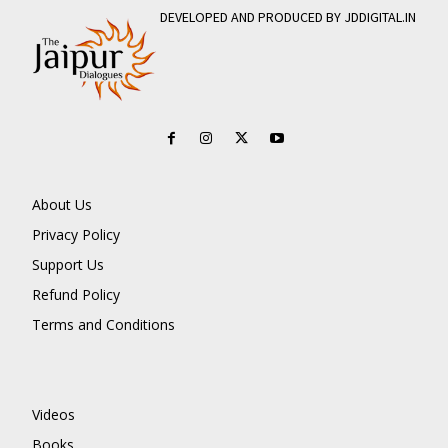
DEVELOPED AND PRODUCED BY JDDIGITAL.IN
About Us
Privacy Policy
Support Us
Refund Policy
Terms and Conditions
Videos
Books