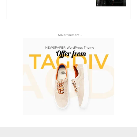
- Advertisement -