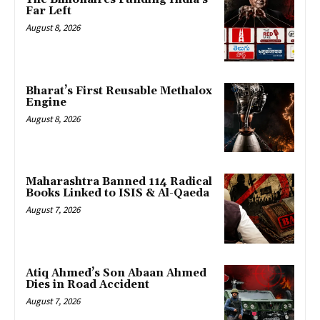
Far Left
August 8, 2026
Bharat’s First Reusable Methalox
Engine
August 8, 2026
Maharashtra Banned 114 Radical
Books Linked to ISIS & Al-Qaeda
August 7, 2026
Atiq Ahmed’s Son Abaan Ahmed
Dies in Road Accident
August 7, 2026