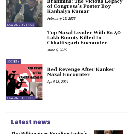
Brahmins: The Vicious Legacy
of Congress’s Poster Boy
Kanhaiya Kumar
February 15, 2026
LAW AND JUSTICE
Top Naxal Leader With Rs 40
Lakh Bounty Killed In
Chhattisgarh Encounter
June 6, 2025
SOCIETY
Red Revenge After Kanker
Naxal Encounter
April 18, 2024
LAW AND JUSTICE
Latest news
The Billionaires Funding India’s