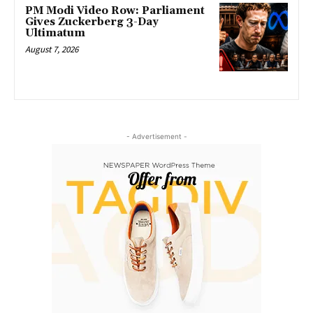
PM Modi Video Row: Parliament
Gives Zuckerberg 3-Day
Ultimatum
August 7, 2026
- Advertisement -