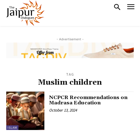
- Advertisement -
TAG
Muslim children
NCPCR Recommendations on
Madrasa Education
October 13, 2024
ISLAM