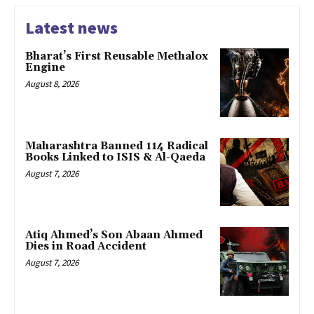
Latest news
Bharat’s First Reusable Methalox
Engine
August 8, 2026
Maharashtra Banned 114 Radical
Books Linked to ISIS & Al-Qaeda
August 7, 2026
Atiq Ahmed’s Son Abaan Ahmed
Dies in Road Accident
August 7, 2026