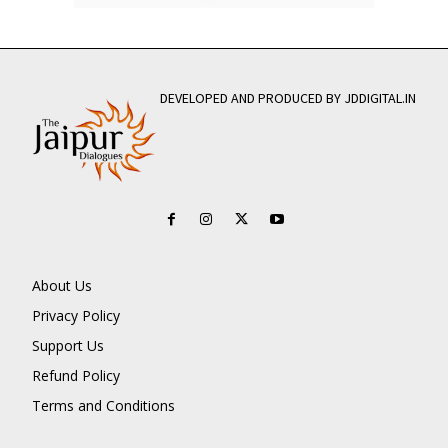
DEVELOPED AND PRODUCED BY JDDIGITAL.IN
About Us
Privacy Policy
Support Us
Refund Policy
Terms and Conditions