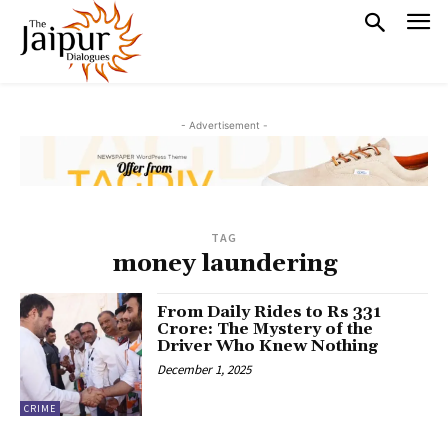
- Advertisement -
TAG
money laundering
From Daily Rides to Rs 331
Crore: The Mystery of the
Driver Who Knew Nothing
December 1, 2025
CRIME