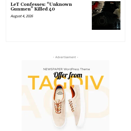
LeT Confesses: “Unknown
Gunmen” Killed 40
August 4, 2026
- Advertisement -