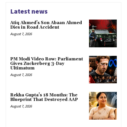
Latest news
Atiq Ahmed’s Son Abaan Ahmed
Dies in Road Accident
August 7, 2026
PM Modi Video Row: Parliament
Gives Zuckerberg 3-Day
Ultimatum
August 7, 2026
Rekha Gupta’s 18 Months: The
Blueprint That Destroyed AAP
August 7, 2026