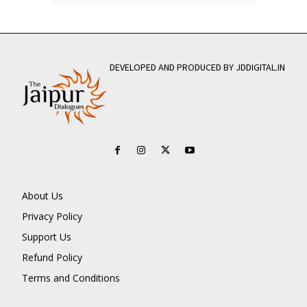
DEVELOPED AND PRODUCED BY JDDIGITAL.IN
About Us
Privacy Policy
Support Us
Refund Policy
Terms and Conditions