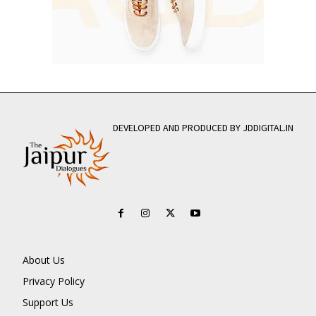
DEVELOPED AND PRODUCED BY JDDIGITAL.IN
About Us
Privacy Policy
Support Us