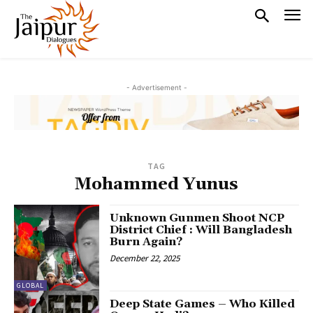
- Advertisement -
TAG
Mohammed Yunus
Unknown Gunmen Shoot NCP
District Chief : Will Bangladesh
Burn Again?
December 22, 2025
GLOBAL
Deep State Games – Who Killed