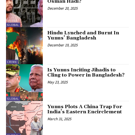
Osman Hadi?
December 20, 2025
GLOBAL
Hindu Lynched and Burnt In
Yunus’ Bangladesh
December 19, 2025
CRIME
Is Yunus Inciting Jihadis to
Cling to Power in Bangladesh?
May 23, 2025
GLOBAL
Yunus Plots A China Trap For
India’s Eastern Encirclement
March 31, 2025