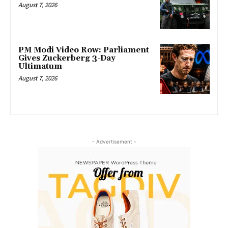
August 7, 2026
PM Modi Video Row: Parliament
Gives Zuckerberg 3-Day
Ultimatum
August 7, 2026
- Advertisement -