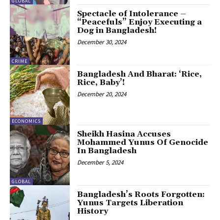
GLOBAL
Spectacle of Intolerance –
“Peacefuls” Enjoy Executing a
Dog in Bangladesh!
December 30, 2024
CRIME
Bangladesh And Bharat: ‘Rice,
Rice, Baby’!
December 20, 2024
ECONOMICS
Sheikh Hasina Accuses
Mohammed Yunus Of Genocide
In Bangladesh
December 5, 2024
GLOBAL
Bangladesh’s Roots Forgotten:
Yunus Targets Liberation
History