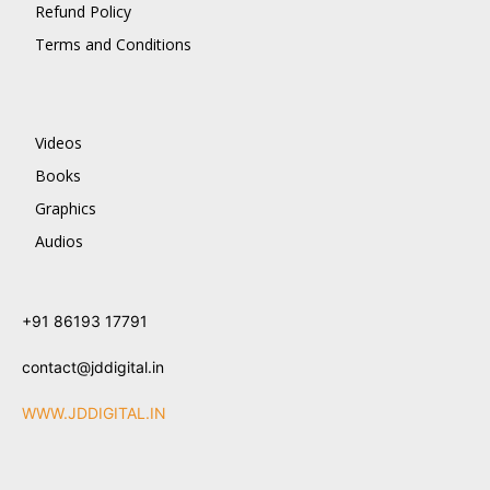
Refund Policy
Terms and Conditions
Videos
Books
Graphics
Audios
+91 86193 17791
contact@jddigital.in
WWW.JDDIGITAL.IN