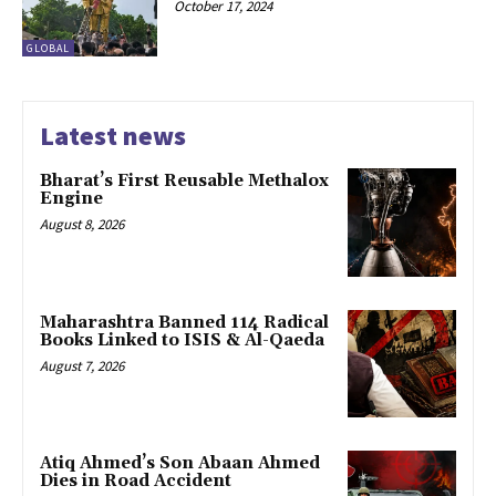
October 17, 2024
GLOBAL
Latest news
Bharat’s First Reusable Methalox
Engine
August 8, 2026
Maharashtra Banned 114 Radical
Books Linked to ISIS & Al-Qaeda
August 7, 2026
Atiq Ahmed’s Son Abaan Ahmed
Dies in Road Accident