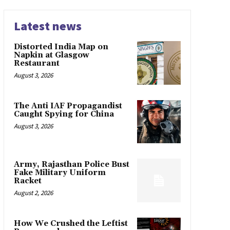
Latest news
Distorted India Map on
Napkin at Glasgow
Restaurant
August 3, 2026
The Anti IAF Propagandist
Caught Spying for China
August 3, 2026
Army, Rajasthan Police Bust
Fake Military Uniform
Racket
August 2, 2026
How We Crushed the Leftist