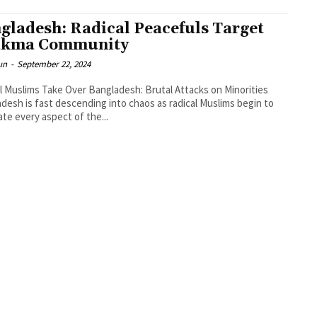
gladesh: Radical Peacefuls Target
akma Community
un
-
September 22, 2024
l Muslims Take Over Bangladesh: Brutal Attacks on Minorities
desh is fast descending into chaos as radical Muslims begin to
te every aspect of the...