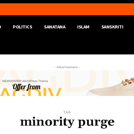
D
POLITICS
SANATANA
ISLAM
SANSKRITI
- Advertisement -
TAG
minority purge