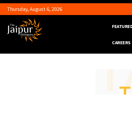
Thursday, August 6, 2026
FEATURE
CAREERS