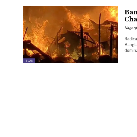
Ban
Ch
Nagarj
Radica
Bangla
domina
ISLAM