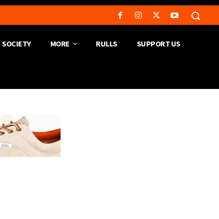
SOCIETY
MORE
RULLS
SUPPORT US