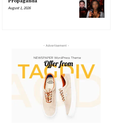
Propaganda
August 1, 2026
- Advertisement -