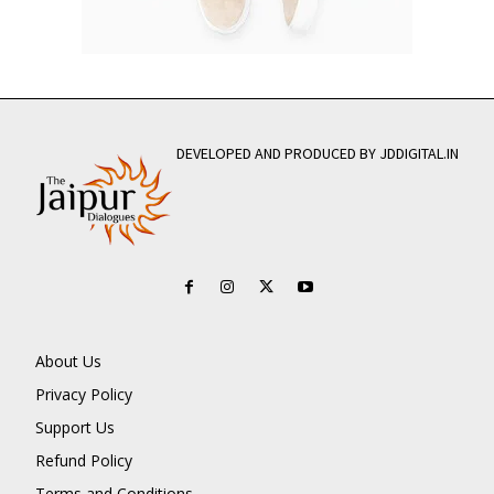
DEVELOPED AND PRODUCED BY JDDIGITAL.IN
About Us
Privacy Policy
Support Us
Refund Policy
Terms and Conditions