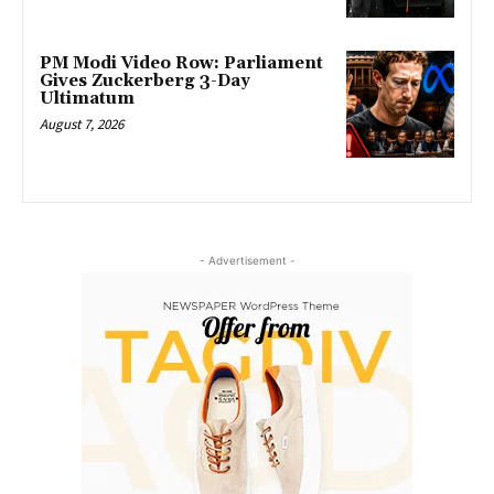
PM Modi Video Row: Parliament
Gives Zuckerberg 3-Day
Ultimatum
August 7, 2026
- Advertisement -