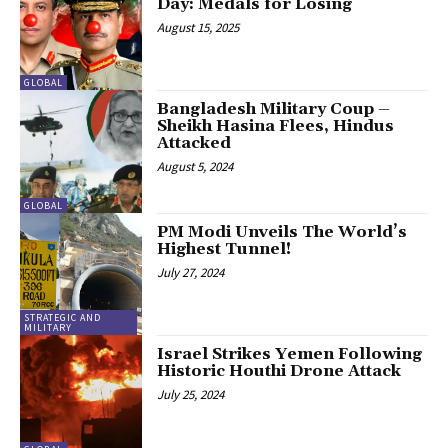
Day: Medals for Losing
August 15, 2025
GLOBAL
Bangladesh Military Coup –
Sheikh Hasina Flees, Hindus
Attacked
August 5, 2024
GLOBAL
PM Modi Unveils The World’s
Highest Tunnel!
July 27, 2024
STRATEGIC AND
MILITARY
Israel Strikes Yemen Following
Historic Houthi Drone Attack
July 25, 2024