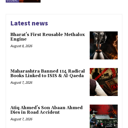
GLOBAL
Latest news
Bharat’s First Reusable Methalox
Engine
August 8, 2026
Maharashtra Banned 114 Radical
Books Linked to ISIS & Al-Qaeda
August 7, 2026
Atiq Ahmed’s Son Abaan Ahmed
Dies in Road Accident
August 7, 2026