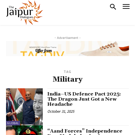
- Advertisement -
TAG
Military
India–US Defence Pact 2025:
The Dragon Just Got a New
Headache
October 31, 2025
GLOBAL
“Aand Forces” Independence