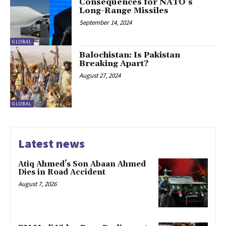
Consequences for NATO’s
Long-Range Missiles
September 14, 2024
GLOBAL
Balochistan: Is Pakistan
Breaking Apart?
August 27, 2024
GLOBAL
Latest news
Atiq Ahmed’s Son Abaan Ahmed
Dies in Road Accident
August 7, 2026