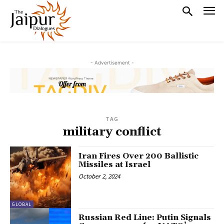
- Advertisement -
TAG
military conflict
Iran Fires Over 200 Ballistic
Missiles at Israel
October 2, 2024
GLOBAL
Russian Red Line: Putin Signals