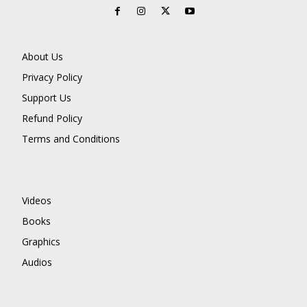
About Us
Privacy Policy
Support Us
Refund Policy
Terms and Conditions
Videos
Books
Graphics
Audios