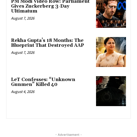
PM Modi Video Row: Parliament
Gives Zuckerberg 3-Day
Ultimatum
August 7, 2026
Rekha Gupta’s 18 Months: The
Blueprint That Destroyed AAP
August 7, 2026
LeT Confesses: “Unknown
Gunmen” Killed 40
August 4, 2026
- Advertisement -