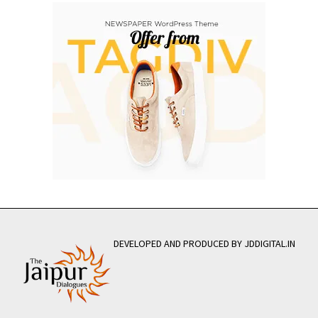
DEVELOPED AND PRODUCED BY JDDIGITAL.IN