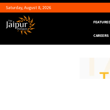
Saturday, August 8, 2026
FEATURE
CAREERS