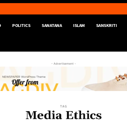
D
POLITICS
SANATANA
ISLAM
SANSKRITI
- Advertisement -
TAG
Media Ethics