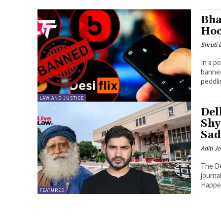
Bha
Hoc
Shruti
In a p
banned
peddli
LAW AND JUSTICE
Del
Shy
Sad
Aditi Jo
The De
journa
Happen
FEATURED