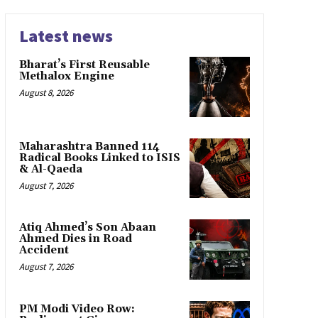
Latest news
Bharat’s First Reusable
Methalox Engine
August 8, 2026
Maharashtra Banned 114
Radical Books Linked to ISIS
& Al-Qaeda
August 7, 2026
Atiq Ahmed’s Son Abaan
Ahmed Dies in Road
Accident
August 7, 2026
PM Modi Video Row: