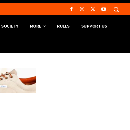
SOCIETY
MORE
RULLS
SUPPORT US