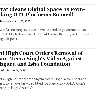
rat Cleans Digital Space As Porn-
king OTT Platforms Banned!
 Dasgupta
-
July 25, 2025
owerful and long-overdue move, the Indian government has
 25 OTT platforms like ULLU, ALTBalaji, Desiflix, and others for
ng soft porn...
hi High Court Orders Removal of
am Meera Singh’s Video Against
hguru and Isha Foundation
shi
-
March 13, 2025
lhi High Court ordered Shyam Meera Singh, a YouTuber and
list, to remove his video titled "Sadhguru EXPOSED: What’s
ing in Jaggi Vasudev’s...