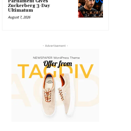
Parliament Gives
Zuckerberg 3-Day
Ultimatum
August 7, 2026
- Advertisement -