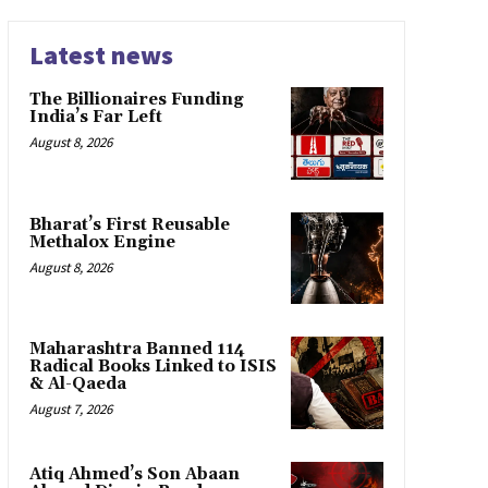
Latest news
The Billionaires Funding
India’s Far Left
August 8, 2026
Bharat’s First Reusable
Methalox Engine
August 8, 2026
Maharashtra Banned 114
Radical Books Linked to ISIS
& Al-Qaeda
August 7, 2026
Atiq Ahmed’s Son Abaan