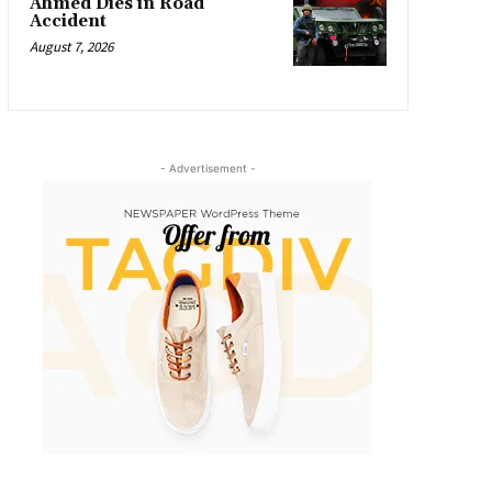
Ahmed Dies in Road
Accident
August 7, 2026
- Advertisement -