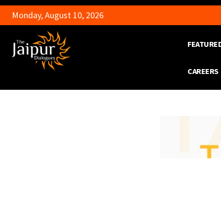
Monday, August 10, 2026
FEATURE
CAREERS