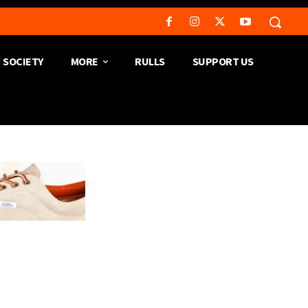
SOCIETY
MORE
RULLS
SUPPORT US