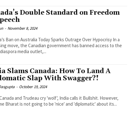
ada’s Double Standard on Freedom
Speech
un
-
November 8, 2024
’s Ban on Australia Today Sparks Outrage Over Hypocrisy In a
sing move, the Canadian government has banned access to the
 diaspora media outlet,...
ia Slams Canada: How To Land A
lomatic Slap With Swagger?!
 Dasgupta
-
October 19, 2024
anada and Trudeau cry 'wolf', India calls it Bullshit. However,
me Bharat is not going to be 'nice' and 'diplomatic' about its...