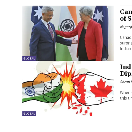
Can
of 
Nagarj
Canada
surpri
Indian
GLOBAL
Ind
Dip
Shruti
When C
this ti
GLOBAL