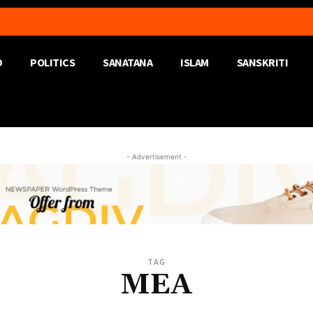
D
POLITICS
SANATANA
ISLAM
SANSKRITI
- Advertisement -
TAG
MEA