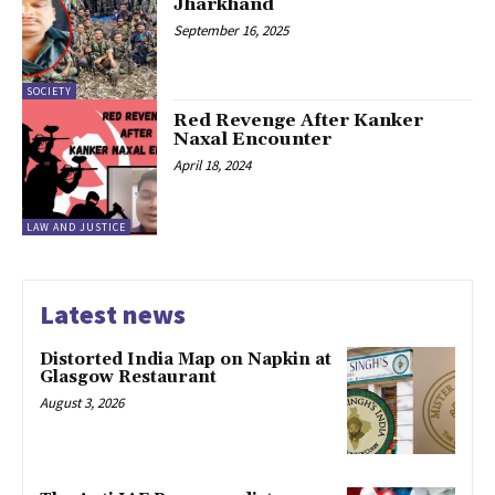
Jharkhand
September 16, 2025
SOCIETY
Red Revenge After Kanker
Naxal Encounter
April 18, 2024
LAW AND JUSTICE
Latest news
Distorted India Map on Napkin at
Glasgow Restaurant
August 3, 2026