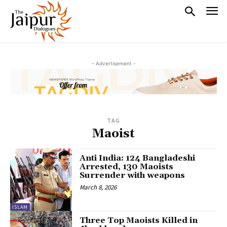
- Advertisement -
TAG
Maoist
Anti India: 124 Bangladeshi
Arrested, 130 Maoists
Surrender with weapons
March 8, 2026
ISLAM
Three Top Maoists Killed in