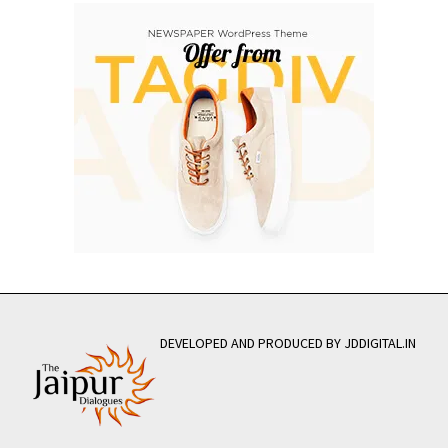
DEVELOPED AND PRODUCED BY JDDIGITAL.IN