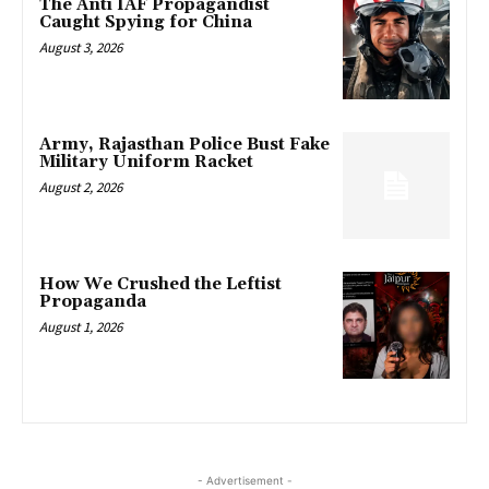
The Anti IAF Propagandist
Caught Spying for China
August 3, 2026
Army, Rajasthan Police Bust Fake
Military Uniform Racket
August 2, 2026
How We Crushed the Leftist
Propaganda
August 1, 2026
- Advertisement -