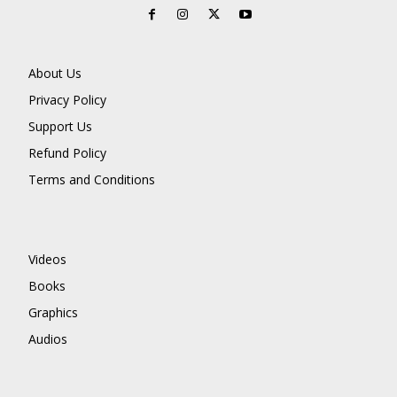
About Us
Privacy Policy
Support Us
Refund Policy
Terms and Conditions
Videos
Books
Graphics
Audios