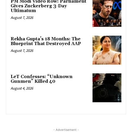
PM Modi Video Row: Parliament
Gives Zuckerberg 3-Day
Ultimatum
August 7, 2026
Rekha Gupta’s 18 Months: The
Blueprint That Destroyed AAP
August 7, 2026
LeT Confesses: “Unknown
Gunmen” Killed 40
August 4, 2026
- Advertisement -