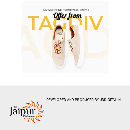
DEVELOPED AND PRODUCED BY JDDIGITAL.IN