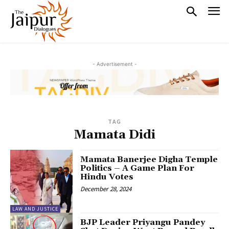
- Advertisement -
TAG
Mamata Didi
Mamata Banerjee Digha Temple
Politics – A Game Plan For
Hindu Votes
December 28, 2024
LAW AND JUSTICE
BJP Leader Priyangu Pandey