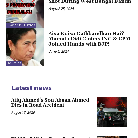
Shot During West Bengal Bandh
August 28, 2024
LAW AND JUSTICE
Aisa Kaisa Gathbandhan Hai?
Mamata Didi Claims INC & CPM
Joined Hands with BJP!
June 3, 2024
POLITICS
Latest news
Atiq Ahmed’s Son Abaan Ahmed
Dies in Road Accident
August 7, 2026