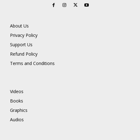
About Us
Privacy Policy
Support Us
Refund Policy
Terms and Conditions
Videos
Books
Graphics
Audios