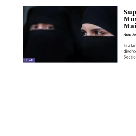
Sup
Mu
Mai
Aditi Jo
In a l
divorc
Section
ISLAM