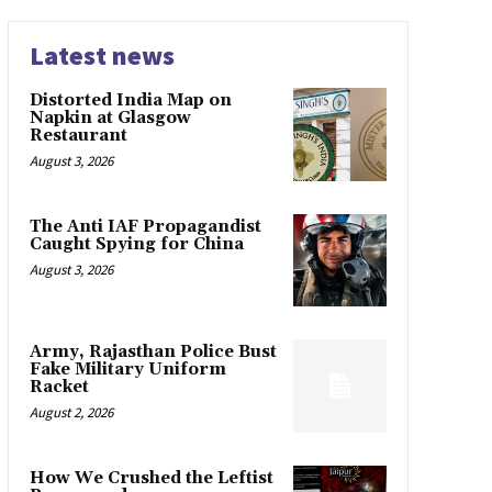
Latest news
Distorted India Map on
Napkin at Glasgow
Restaurant
August 3, 2026
The Anti IAF Propagandist
Caught Spying for China
August 3, 2026
Army, Rajasthan Police Bust
Fake Military Uniform
Racket
August 2, 2026
How We Crushed the Leftist