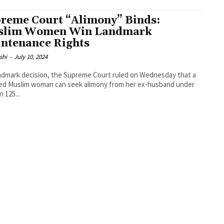
reme Court “Alimony” Binds:
slim Women Win Landmark
ntenance Rights
shi
-
July 10, 2024
andmark decision, the Supreme Court ruled on Wednesday that a
ed Muslim woman can seek alimony from her ex-husband under
 125...