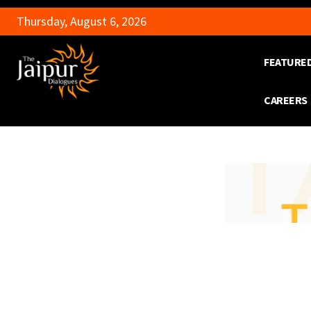
Thursday, August 6, 2026
FEATURE
CAREERS