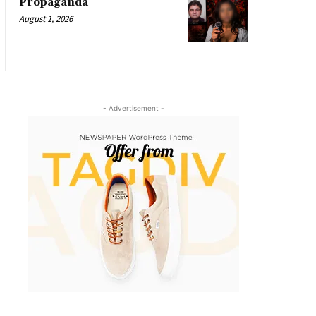
Propaganda
August 1, 2026
- Advertisement -