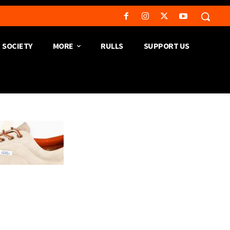
SOCIETY
MORE
RULLS
SUPPORT US