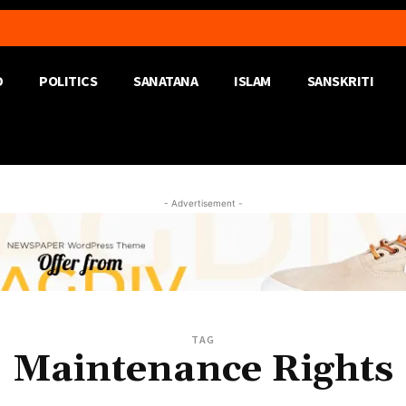
D
POLITICS
SANATANA
ISLAM
SANSKRITI
- Advertisement -
TAG
Maintenance Rights