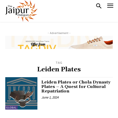
- Advertisement -
TAG
Leiden Plates
Leiden Plates or Chola Dynasty
Plates – A Quest for Cultural
Repatriation
June 1, 2024
GLOBAL