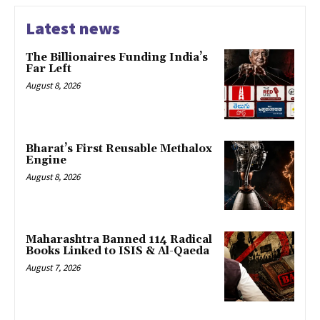
Latest news
The Billionaires Funding India’s
Far Left
August 8, 2026
Bharat’s First Reusable Methalox
Engine
August 8, 2026
Maharashtra Banned 114 Radical
Books Linked to ISIS & Al-Qaeda
August 7, 2026