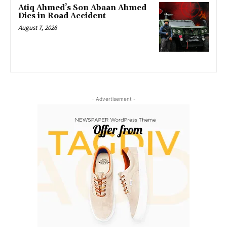
Atiq Ahmed’s Son Abaan Ahmed
Dies in Road Accident
August 7, 2026
- Advertisement -