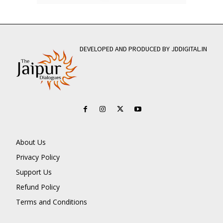
DEVELOPED AND PRODUCED BY JDDIGITAL.IN
About Us
Privacy Policy
Support Us
Refund Policy
Terms and Conditions