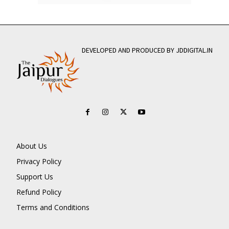
DEVELOPED AND PRODUCED BY JDDIGITAL.IN
About Us
Privacy Policy
Support Us
Refund Policy
Terms and Conditions