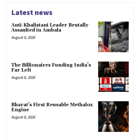
Latest news
Anti-Khalistani Leader Brutally
Assaulted in Ambala
August 9, 2026
The Billionaires Funding India’s
Far Left
August 8, 2026
Bharat’s First Reusable Methalox
Engine
August 8, 2026