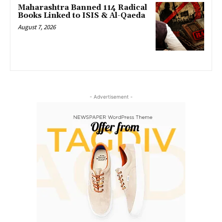
Maharashtra Banned 114 Radical
Books Linked to ISIS & Al-Qaeda
August 7, 2026
- Advertisement -