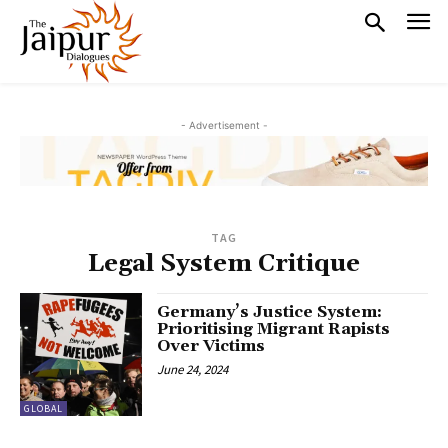
- Advertisement -
TAG
Legal System Critique
Germany’s Justice System:
Prioritising Migrant Rapists
Over Victims
June 24, 2024
GLOBAL