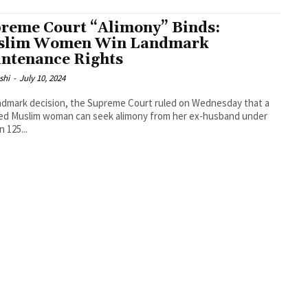
reme Court “Alimony” Binds:
slim Women Win Landmark
ntenance Rights
shi
-
July 10, 2024
andmark decision, the Supreme Court ruled on Wednesday that a
ed Muslim woman can seek alimony from her ex-husband under
 125...