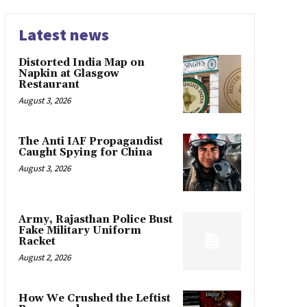
Latest news
Distorted India Map on
Napkin at Glasgow
Restaurant
August 3, 2026
The Anti IAF Propagandist
Caught Spying for China
August 3, 2026
Army, Rajasthan Police Bust
Fake Military Uniform
Racket
August 2, 2026
How We Crushed the Leftist