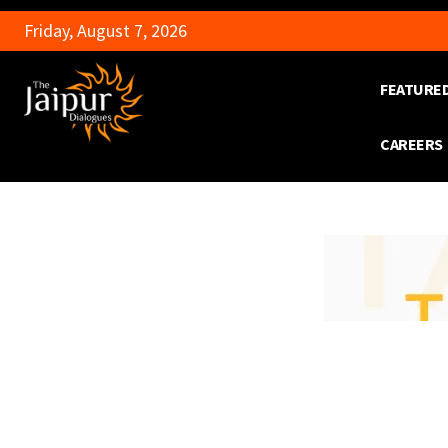
Friday, August 7, 2026
FEATURE
CAREERS