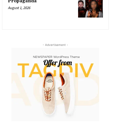
Propaganda
August 1, 2026
- Advertisement -