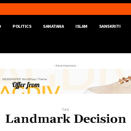
D
POLITICS
SANATANA
ISLAM
SANSKRITI
- Advertisement -
TAG
Landmark Decision