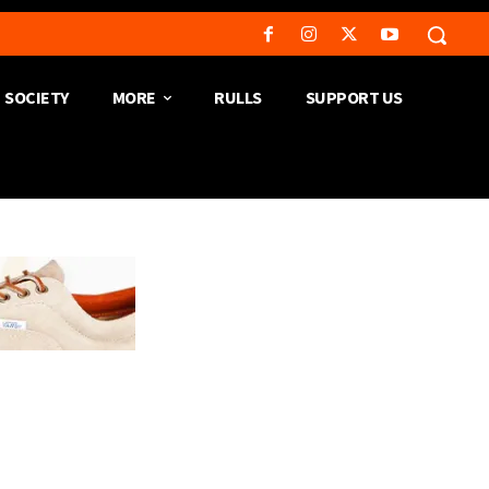
SOCIETY
MORE
RULLS
SUPPORT US