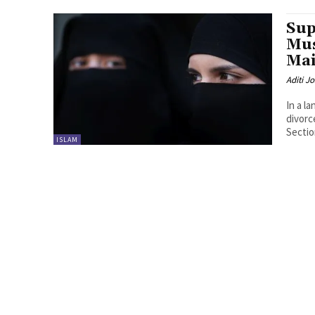
Sup
Mu
Mai
Aditi Jo
In a l
divorc
Section
ISLAM