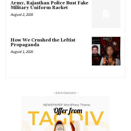
Army, Rajasthan Police Bust Fake
Military Uniform Racket
August 2, 2026
How We Crushed the Leftist
Propaganda
August 1, 2026
- Advertisement -