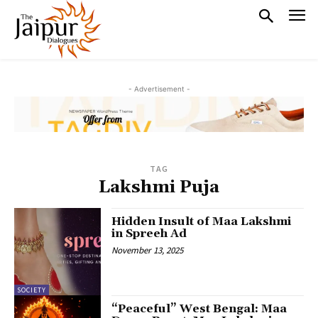
- Advertisement -
TAG
Lakshmi Puja
Hidden Insult of Maa Lakshmi
in Spreeh Ad
November 13, 2025
SOCIETY
“Peaceful” West Bengal: Maa