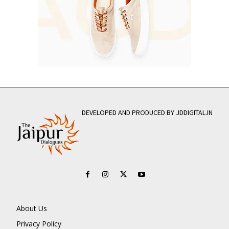
DEVELOPED AND PRODUCED BY JDDIGITAL.IN
About Us
Privacy Policy