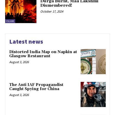
Durga Burnt, Maa Lakshmi
Dismembered!
October 17, 2024
ISLAM
Latest news
Distorted India Map on Napkin at
Glasgow Restaurant
August 3, 2026
The Anti IAF Propagandist
Caught Spying for China
August 3, 2026