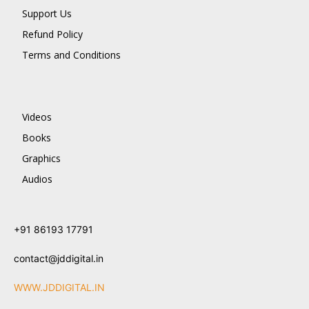
Support Us
Refund Policy
Terms and Conditions
Videos
Books
Graphics
Audios
+91 86193 17791
contact@jddigital.in
WWW.JDDIGITAL.IN