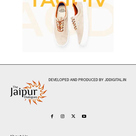
DEVELOPED AND PRODUCED BY JDDIGITAL.IN