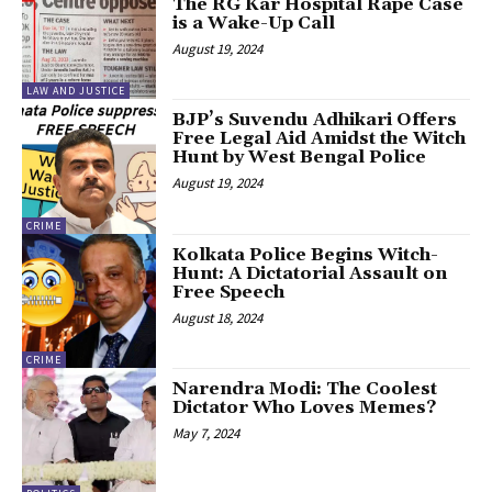
The RG Kar Hospital Rape Case
is a Wake-Up Call
August 19, 2024
LAW AND JUSTICE
BJP’s Suvendu Adhikari Offers
Free Legal Aid Amidst the Witch
Hunt by West Bengal Police
August 19, 2024
CRIME
Kolkata Police Begins Witch-
Hunt: A Dictatorial Assault on
Free Speech
August 18, 2024
CRIME
Narendra Modi: The Coolest
Dictator Who Loves Memes?
May 7, 2024