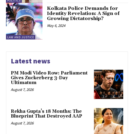
POLITICS
Kolkata Police Demands for
Identity Revelation: A Sign of
Growing Dictatorship?
May 6, 2024
LAW AND JUSTICE
Latest news
PM Modi Video Row: Parliament
Gives Zuckerberg 3-Day
Ultimatum
August 7, 2026
Rekha Gupta’s 18 Months: The
Blueprint That Destroyed AAP
August 7, 2026