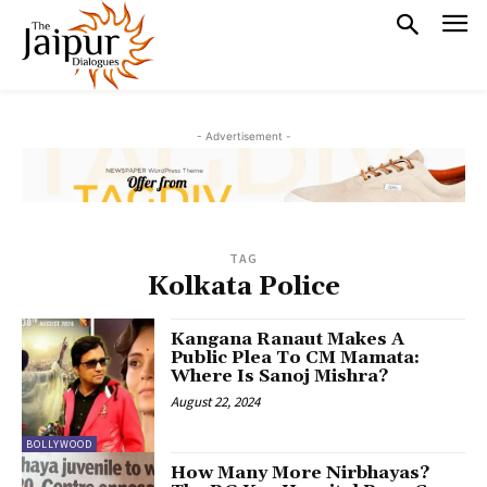
- Advertisement -
TAG
Kolkata Police
Kangana Ranaut Makes A
Public Plea To CM Mamata:
Where Is Sanoj Mishra?
August 22, 2024
BOLLYWOOD
How Many More Nirbhayas?