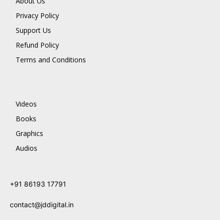
About Us
Privacy Policy
Support Us
Refund Policy
Terms and Conditions
Videos
Books
Graphics
Audios
+91 86193 17791
contact@jddigital.in