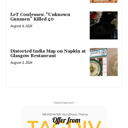
LeT Confesses: “Unknown
Gunmen” Killed 40
August 4, 2026
Distorted India Map on Napkin at
Glasgow Restaurant
August 3, 2026
- Advertisement -