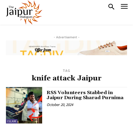
- Advertisement -
TAG
knife attack Jaipur
RSS Volunteers Stabbed in
Jaipur During Sharad Purnima
October 20, 2024
ISLAM