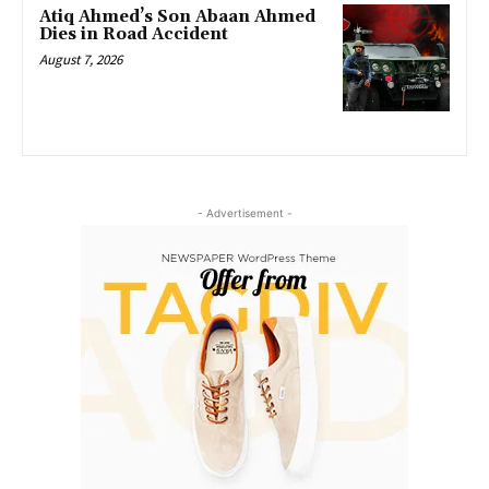
Atiq Ahmed’s Son Abaan Ahmed
Dies in Road Accident
August 7, 2026
- Advertisement -