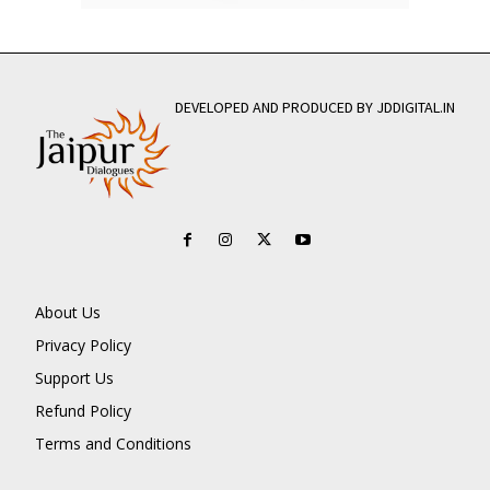
DEVELOPED AND PRODUCED BY JDDIGITAL.IN
About Us
Privacy Policy
Support Us
Refund Policy
Terms and Conditions