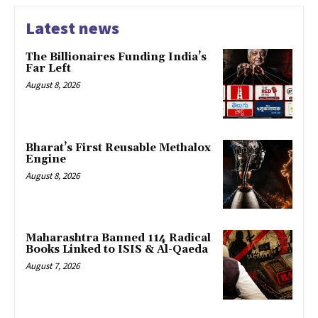
Latest news
The Billionaires Funding India’s
Far Left
August 8, 2026
Bharat’s First Reusable Methalox
Engine
August 8, 2026
Maharashtra Banned 114 Radical
Books Linked to ISIS & Al-Qaeda
August 7, 2026