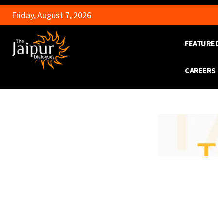
Friday, August 7, 2026
FEATURE
CAREERS