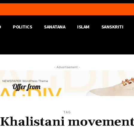
D
POLITICS
SANATANA
ISLAM
SANSKRITI
- Advertisement -
TAG
Khalistani movemen