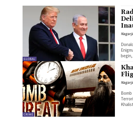
Rad
Del
Ina
Nagarj
Donald
Enigma
begin,
GLOBAL
Kha
Fli
Nagarj
Bomb T
Terror
Khalis
CRIME