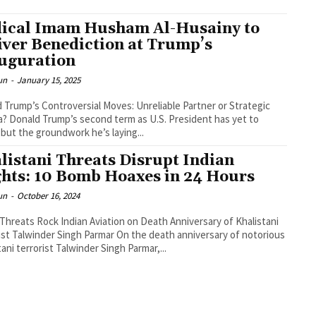
ical Imam Husham Al-Husainy to
iver Benediction at Trump’s
uguration
un
-
January 15, 2025
 Trump’s Controversial Moves: Unreliable Partner or Strategic
? Donald Trump’s second term as U.S. President has yet to
 but the groundwork he’s laying...
listani Threats Disrupt Indian
ghts: 10 Bomb Hoaxes in 24 Hours
un
-
October 16, 2024
hreats Rock Indian Aviation on Death Anniversary of Khalistani
ist Talwinder Singh Parmar On the death anniversary of notorious
tani terrorist Talwinder Singh Parmar,...