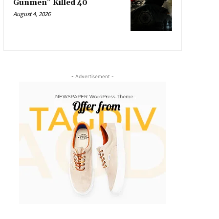
Gunmen” Killed 40
August 4, 2026
- Advertisement -