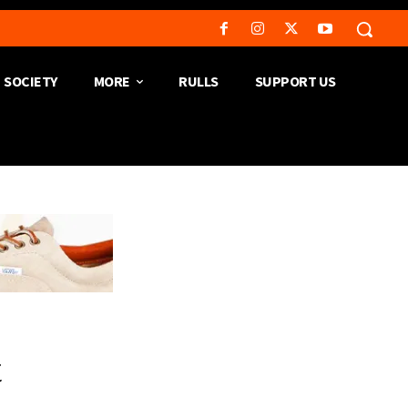
SOCIETY
MORE
RULLS
SUPPORT US
t