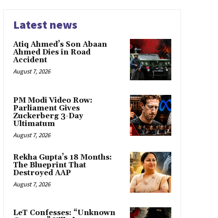
Latest news
Atiq Ahmed’s Son Abaan
Ahmed Dies in Road
Accident
August 7, 2026
PM Modi Video Row:
Parliament Gives
Zuckerberg 3-Day
Ultimatum
August 7, 2026
Rekha Gupta’s 18 Months:
The Blueprint That
Destroyed AAP
August 7, 2026
LeT Confesses: “Unknown