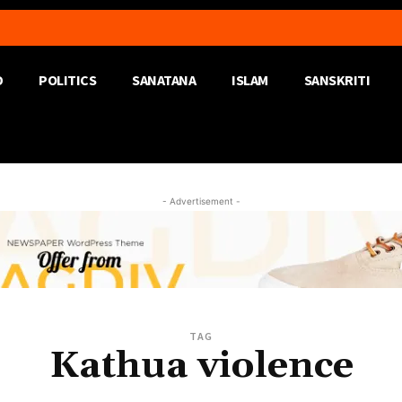
D
POLITICS
SANATANA
ISLAM
SANSKRITI
- Advertisement -
TAG
Kathua violence