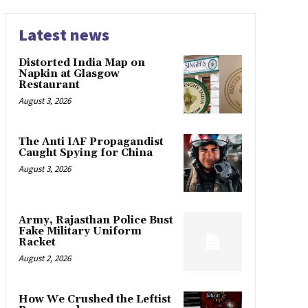
Latest news
Distorted India Map on
Napkin at Glasgow
Restaurant
August 3, 2026
The Anti IAF Propagandist
Caught Spying for China
August 3, 2026
Army, Rajasthan Police Bust
Fake Military Uniform
Racket
August 2, 2026
How We Crushed the Leftist