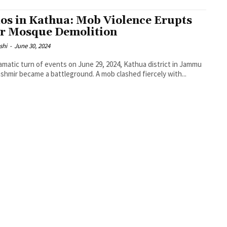
os in Kathua: Mob Violence Erupts
r Mosque Demolition
shi
-
June 30, 2024
ramatic turn of events on June 29, 2024, Kathua district in Jammu
shmir became a battleground. A mob clashed fiercely with...