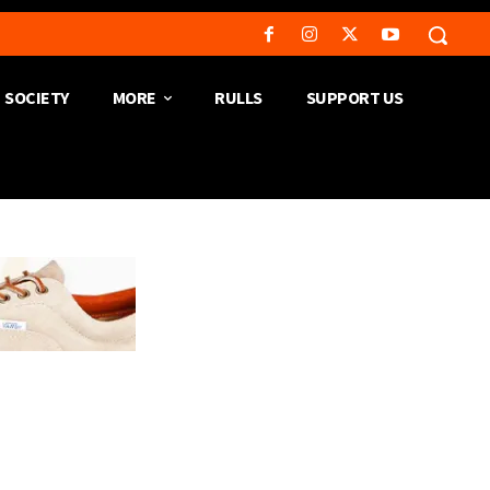
SOCIETY
MORE
RULLS
SUPPORT US