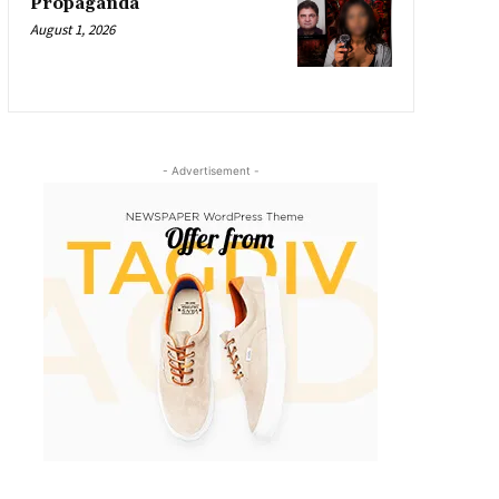
Propaganda
August 1, 2026
- Advertisement -