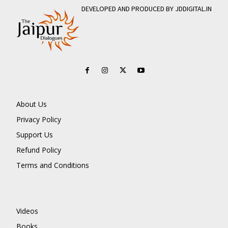
DEVELOPED AND PRODUCED BY JDDIGITAL.IN
About Us
Privacy Policy
Support Us
Refund Policy
Terms and Conditions
Videos
Books