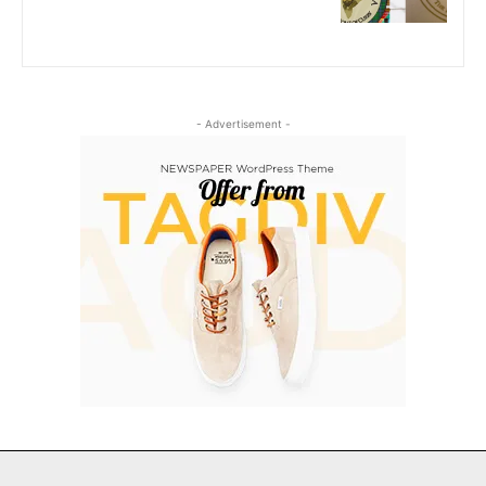
- Advertisement -