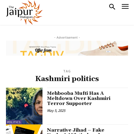
- Advertisement -
TAG
Kashmiri politics
Mehbooba Mufti Has A
Meltdown Over Kashmiri
Terror Supporter
May 5, 2025
POLITICS
Narrative Jihad – Fake