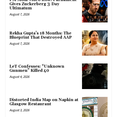
Gives Zuckerberg 3-Day
Ultimatum
August 7, 2026
Rekha Gupta’s 18 Months: The
Blueprint That Destroyed AAP
August 7, 2026
LeT Confesses: “Unknown
Gunmen” Killed 40
August 4, 2026
Distorted India Map on Napkin at
Glasgow Restaurant
August 3, 2026