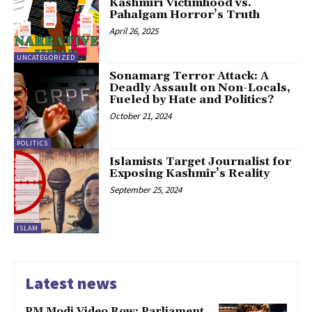
Kashmiri Victimhood vs.
Pahalgam Horror’s Truth
April 26, 2025
UNCATEGORIZED
Sonamarg Terror Attack: A
Deadly Assault on Non-Locals,
Fueled by Hate and Politics?
October 21, 2024
POLITICS
Islamists Target Journalist for
Exposing Kashmir’s Reality
September 25, 2024
ISLAM
Latest news
PM Modi Video Row: Parliament