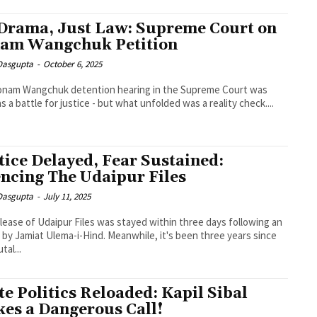
Drama, Just Law: Supreme Court on
am Wangchuk Petition
 Dasgupta
-
October 6, 2025
onam Wangchuk detention hearing in the Supreme Court was
as a battle for justice - but what unfolded was a reality check....
tice Delayed, Fear Sustained:
encing The Udaipur Files
 Dasgupta
-
July 11, 2025
lease of Udaipur Files was stayed within three days following an
 by Jamiat Ulema-i-Hind. Meanwhile, it's been three years since
tal...
te Politics Reloaded: Kapil Sibal
es a Dangerous Call!