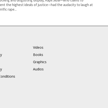
hocking and disgusting display, Kapil Sibal—who claims to
ent the highest ideals of justice—had the audacity to laugh at
rific rape...
Videos
cy
Books
Graphics
cy
Audios
onditions