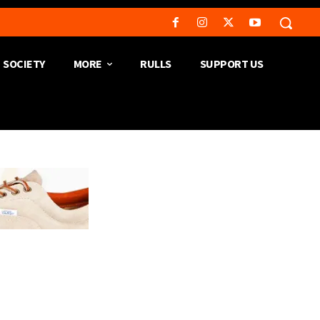
SOCIETY
MORE
RULLS
SUPPORT US