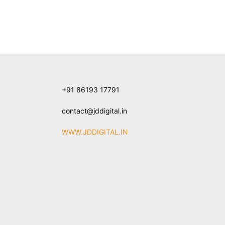
+91 86193 17791
contact@jddigital.in
WWW.JDDIGITAL.IN