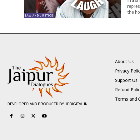
In a s
repres
the hor
LAW AND JUSTICE
About Us
Privacy Poli
Support Us
Refund Poli
Terms and C
DEVELOPED AND PRODUCED BY JDDIGITAL.IN