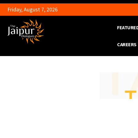
Friday, August 7, 2026
FEATURE
CAREERS