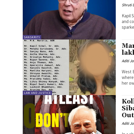
Shruti
Kapil 
and co
sparke
SANSKRITI
Mam
lak
Aditi Jo
West B
where 
her own
LAW AND JUSTICE
Kol
Sib
Out
Aditi Jo