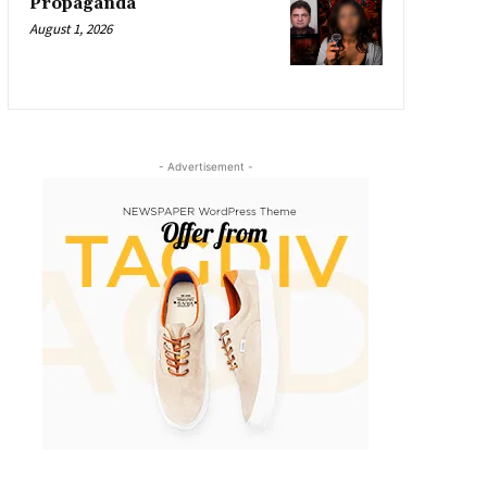
Propaganda
August 1, 2026
- Advertisement -