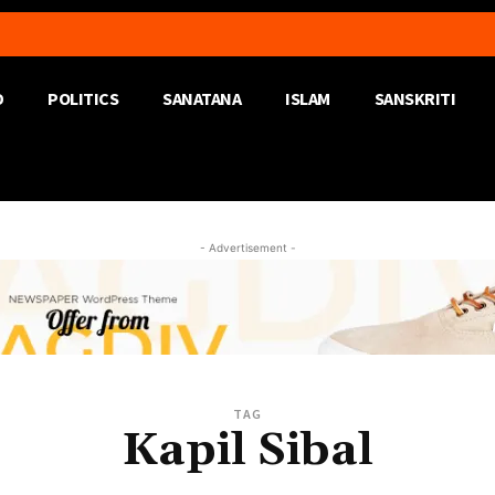
D
POLITICS
SANATANA
ISLAM
SANSKRITI
- Advertisement -
TAG
Kapil Sibal