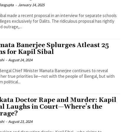
 Dasgupta
-
January 14, 2025
Sibal made a recent proposal in an interview for separate schools
lleges exclusively for Dalits. The ridiculous proposal has rightly
d outrage,...
ata Banerjee Splurges Atleast 25
hs for Kapil Sibal
shi
-
August 24, 2024
engal Chief Minister Mamata Banerjee continues to reveal
her true priorities lie—not with the people of Bengal, but with
 political...
kata Doctor Rape and Murder: Kapil
al Laughs in Court—Where’s the
rage?
shi
-
August 23, 2024