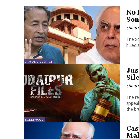
No 
Son
Shruti
The S
billed 
LAW AND JUSTICE
Jus
Sil
Shruti
The re
appeal
the bru
BOLLYWOOD
Cas
Mak