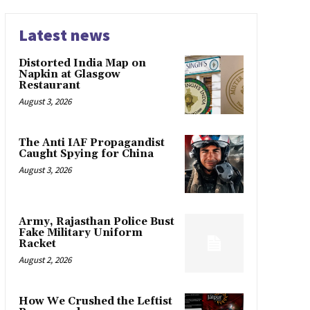
Latest news
Distorted India Map on
Napkin at Glasgow
Restaurant
August 3, 2026
The Anti IAF Propagandist
Caught Spying for China
August 3, 2026
Army, Rajasthan Police Bust
Fake Military Uniform
Racket
August 2, 2026
How We Crushed the Leftist