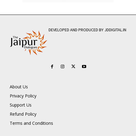
DEVELOPED AND PRODUCED BY JDDIGITAL.IN
About Us
Privacy Policy
Support Us
Refund Policy
Terms and Conditions