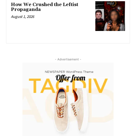
How We Crushed the Leftist
Propaganda
August 1, 2026
- Advertisement -