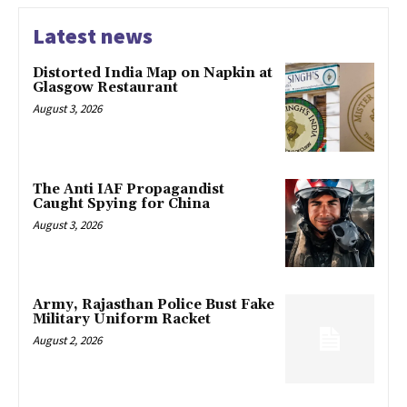
Latest news
Distorted India Map on Napkin at
Glasgow Restaurant
August 3, 2026
The Anti IAF Propagandist
Caught Spying for China
August 3, 2026
Army, Rajasthan Police Bust Fake
Military Uniform Racket
August 2, 2026