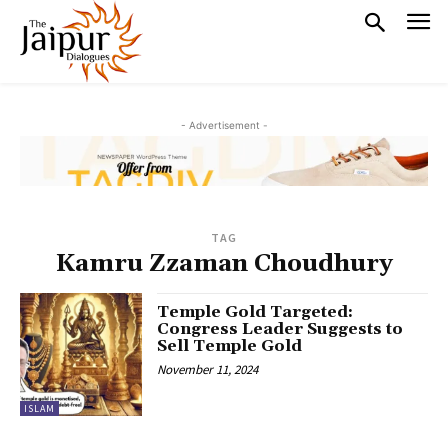
- Advertisement -
TAG
Kamru Zzaman Choudhury
Temple Gold Targeted:
Congress Leader Suggests to
Sell Temple Gold
November 11, 2024
ISLAM