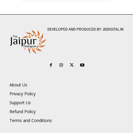
DEVELOPED AND PRODUCED BY JDDIGITAL.IN
About Us
Privacy Policy
Support Us
Refund Policy
Terms and Conditions