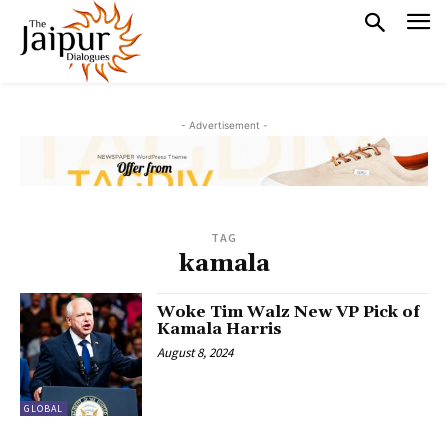
- Advertisement -
TAG
kamala
Woke Tim Walz New VP Pick of
Kamala Harris
August 8, 2024
GLOBAL