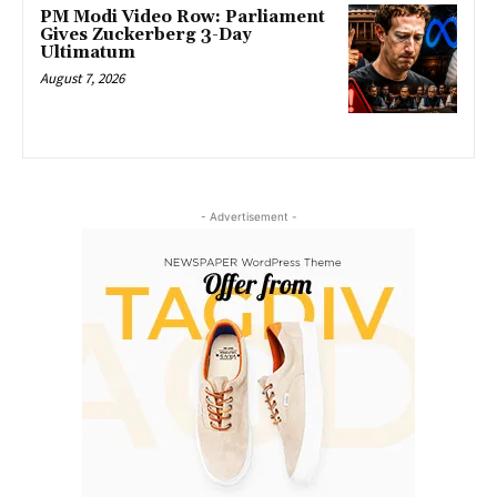
PM Modi Video Row: Parliament
Gives Zuckerberg 3-Day
Ultimatum
August 7, 2026
- Advertisement -