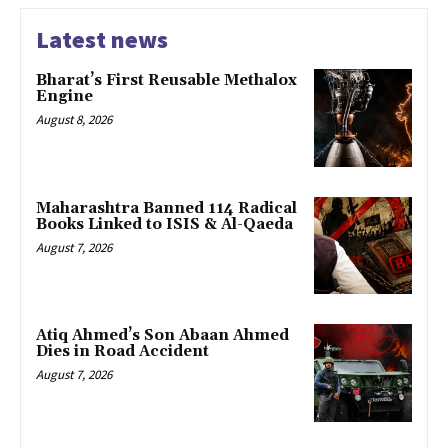
Latest news
Bharat’s First Reusable Methalox
Engine
August 8, 2026
Maharashtra Banned 114 Radical
Books Linked to ISIS & Al-Qaeda
August 7, 2026
Atiq Ahmed’s Son Abaan Ahmed
Dies in Road Accident
August 7, 2026