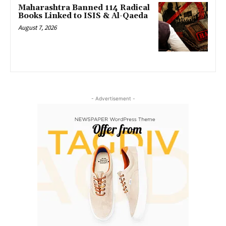
Maharashtra Banned 114 Radical
Books Linked to ISIS & Al-Qaeda
August 7, 2026
- Advertisement -