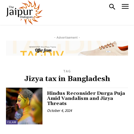
- Advertisement -
TAG
Jizya tax in Bangladesh
Hindus Reconsider Durga Puja
Amid Vandalism and Jizya
Threats
October 4, 2024
ISLAM