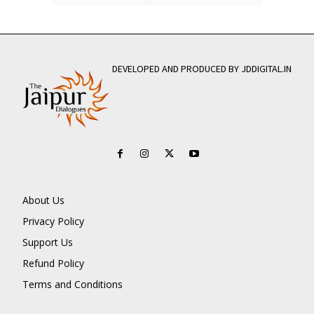
DEVELOPED AND PRODUCED BY JDDIGITAL.IN
About Us
Privacy Policy
Support Us
Refund Policy
Terms and Conditions