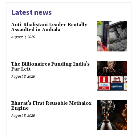
Latest news
Anti-Khalistani Leader Brutally
Assaulted in Ambala
August 9, 2026
The Billionaires Funding India’s
Far Left
August 8, 2026
Bharat’s First Reusable Methalox
Engine
August 8, 2026