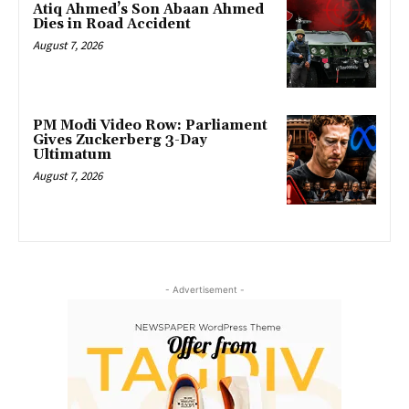
Atiq Ahmed’s Son Abaan Ahmed
Dies in Road Accident
August 7, 2026
PM Modi Video Row: Parliament
Gives Zuckerberg 3-Day
Ultimatum
August 7, 2026
- Advertisement -