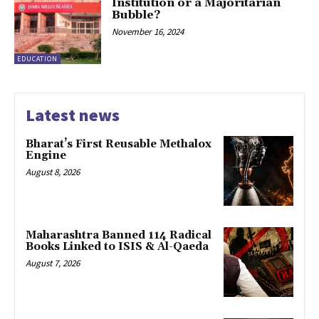
Institution or a Majoritarian
Bubble?
November 16, 2024
EDUCATION
Latest news
Bharat’s First Reusable Methalox
Engine
August 8, 2026
Maharashtra Banned 114 Radical
Books Linked to ISIS & Al-Qaeda
August 7, 2026