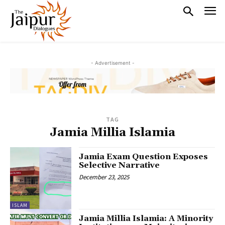
- Advertisement -
TAG
Jamia Millia Islamia
Jamia Exam Question Exposes
Selective Narrative
December 23, 2025
ISLAM
Jamia Millia Islamia: A Minority