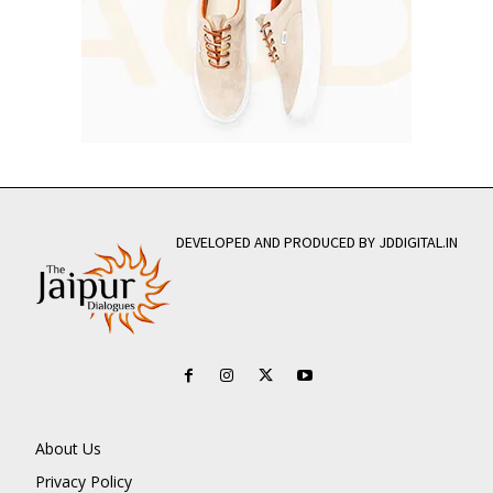
DEVELOPED AND PRODUCED BY JDDIGITAL.IN
About Us
Privacy Policy