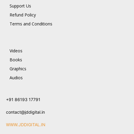
Support Us
Refund Policy
Terms and Conditions
Videos
Books
Graphics
Audios
+91 86193 17791
contact@jddigital.in
WWW.JDDIGITAL.IN