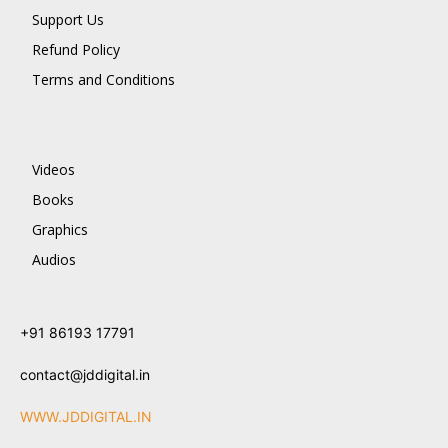
Support Us
Refund Policy
Terms and Conditions
Videos
Books
Graphics
Audios
+91 86193 17791
contact@jddigital.in
WWW.JDDIGITAL.IN