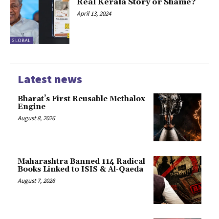
Real Kerala Story or Shame?
April 13, 2024
GLOBAL
Latest news
Bharat’s First Reusable Methalox
Engine
August 8, 2026
Maharashtra Banned 114 Radical
Books Linked to ISIS & Al-Qaeda
August 7, 2026