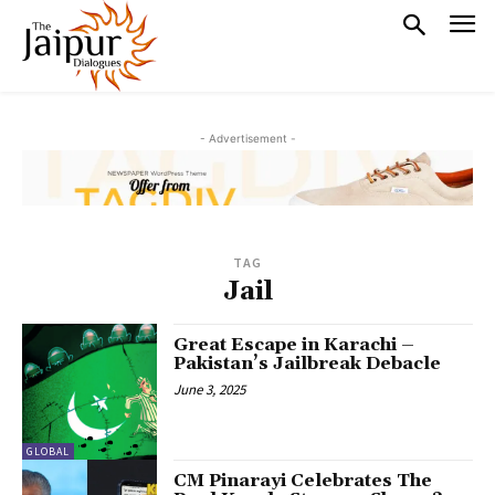
- Advertisement -
TAG
Jail
Great Escape in Karachi –
Pakistan’s Jailbreak Debacle
June 3, 2025
GLOBAL
CM Pinarayi Celebrates The