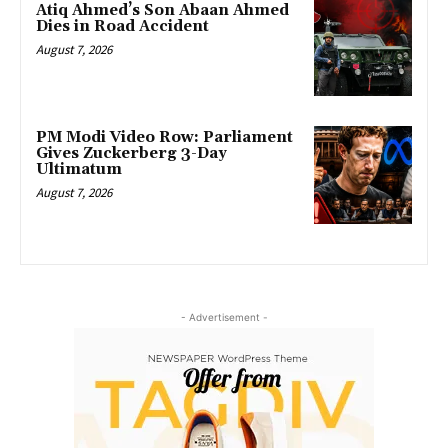
Atiq Ahmed’s Son Abaan Ahmed
Dies in Road Accident
August 7, 2026
PM Modi Video Row: Parliament
Gives Zuckerberg 3-Day
Ultimatum
August 7, 2026
- Advertisement -