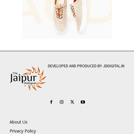
DEVELOPED AND PRODUCED BY JDDIGITAL.IN
About Us
Privacy Policy