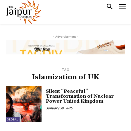
- Advertisement -
TAG
Islamization of UK
Silent “Peaceful”
Transformation of Nuclear
Power United Kingdom
January 30, 2025
GLOBAL