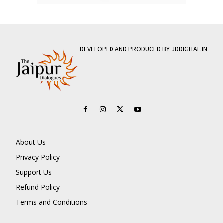
DEVELOPED AND PRODUCED BY JDDIGITAL.IN
About Us
Privacy Policy
Support Us
Refund Policy
Terms and Conditions