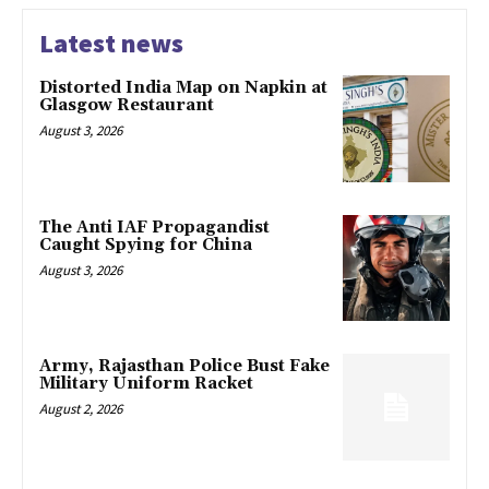
Latest news
Distorted India Map on Napkin at
Glasgow Restaurant
August 3, 2026
The Anti IAF Propagandist
Caught Spying for China
August 3, 2026
Army, Rajasthan Police Bust Fake
Military Uniform Racket
August 2, 2026