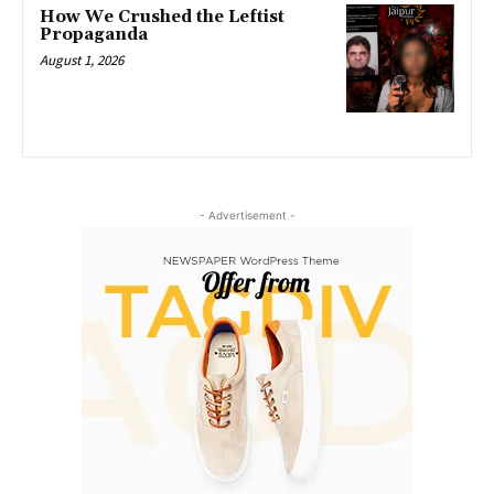
How We Crushed the Leftist
Propaganda
August 1, 2026
- Advertisement -