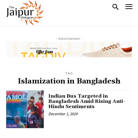
- Advertisement -
TAG
Islamization in Bangladesh
Indian Bus Targeted in
Bangladesh Amid Rising Anti-
Hindu Sentiments
December 1, 2024
ISLAM