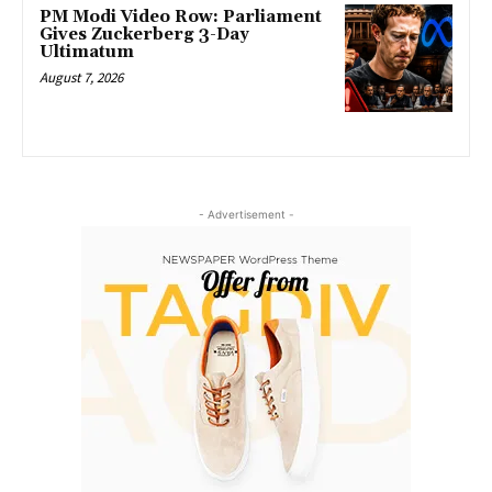
PM Modi Video Row: Parliament
Gives Zuckerberg 3-Day
Ultimatum
August 7, 2026
- Advertisement -