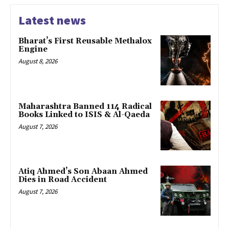
Latest news
Bharat’s First Reusable Methalox
Engine
August 8, 2026
Maharashtra Banned 114 Radical
Books Linked to ISIS & Al-Qaeda
August 7, 2026
Atiq Ahmed’s Son Abaan Ahmed
Dies in Road Accident
August 7, 2026