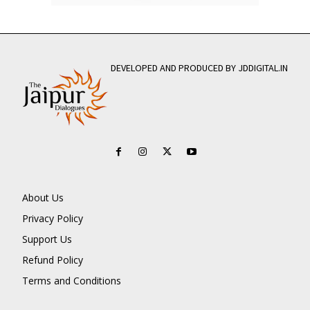
DEVELOPED AND PRODUCED BY JDDIGITAL.IN
About Us
Privacy Policy
Support Us
Refund Policy
Terms and Conditions