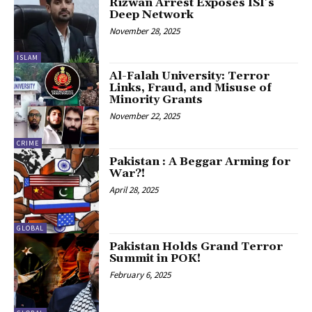
Rizwan Arrest Exposes ISI’s
Deep Network
November 28, 2025
ISLAM
Al-Falah University: Terror
Links, Fraud, and Misuse of
Minority Grants
November 22, 2025
CRIME
Pakistan : A Beggar Arming for
War?!
April 28, 2025
GLOBAL
Pakistan Holds Grand Terror
Summit in POK!
February 6, 2025