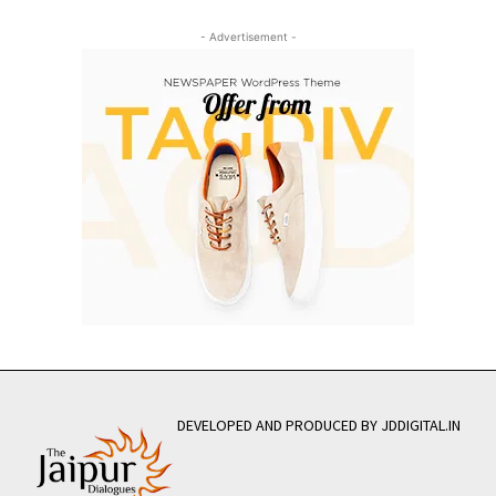
- Advertisement -
DEVELOPED AND PRODUCED BY JDDIGITAL.IN