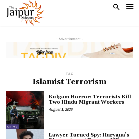
- Advertisement -
TAG
Islamist Terrorism
Kulgam Horror: Terrorists Kill
Two Hindu Migrant Workers
August 1, 2026
CRIME
Lawyer Turned Spy: Haryana’s