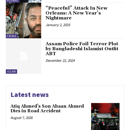
GLOBAL
“Peaceful” Attack In New
Orleans: A New Year’s
Nightmare
January 2, 2025
CRIME
Assam Police Foil Terror Plot
by Bangladeshi Islamist Outfit
ABT
December 22, 2024
ISLAM
Latest news
Atiq Ahmed’s Son Abaan Ahmed
Dies in Road Accident
August 7, 2026