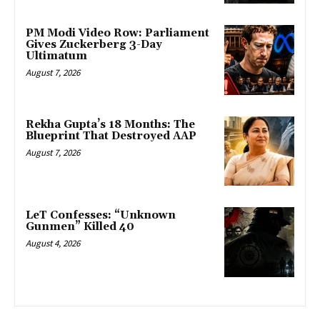
PM Modi Video Row: Parliament
Gives Zuckerberg 3-Day
Ultimatum
August 7, 2026
Rekha Gupta’s 18 Months: The
Blueprint That Destroyed AAP
August 7, 2026
LeT Confesses: “Unknown
Gunmen” Killed 40
August 4, 2026