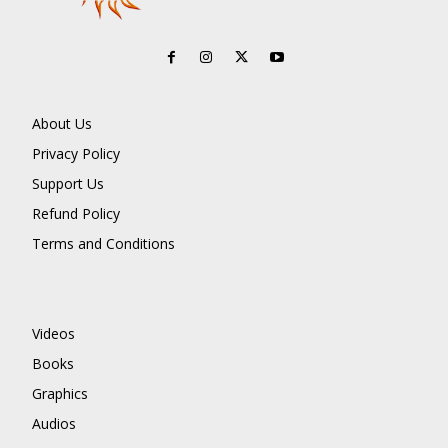
About Us
Privacy Policy
Support Us
Refund Policy
Terms and Conditions
Videos
Books
Graphics
Audios