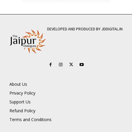
DEVELOPED AND PRODUCED BY JDDIGITAL.IN
About Us
Privacy Policy
Support Us
Refund Policy
Terms and Conditions