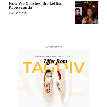
How We Crushed the Leftist
Propaganda
August 1, 2026
- Advertisement -