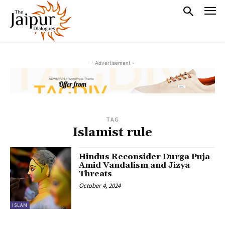
- Advertisement -
TAG
Islamist rule
Hindus Reconsider Durga Puja
Amid Vandalism and Jizya
Threats
October 4, 2024
ISLAM