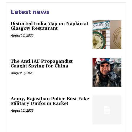
Latest news
Distorted India Map on Napkin at
Glasgow Restaurant
August 3, 2026
The Anti IAF Propagandist
Caught Spying for China
August 3, 2026
Army, Rajasthan Police Bust Fake
Military Uniform Racket
August 2, 2026