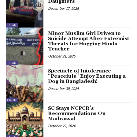
Daughters
December 17, 2025
ISLAM
Minor Muslim Girl Driven to
Suicide Attempt After Extremist
Threats for Hugging Hindu
Teacher
October 21, 2025
ISLAM
Spectacle of Intolerance –
“Peacefuls” Enjoy Executing a
Dog in Bangladesh!
December 30, 2024
CRIME
SC Stays NCPCR’s
Recommendations On
Madrassa!
October 22, 2024