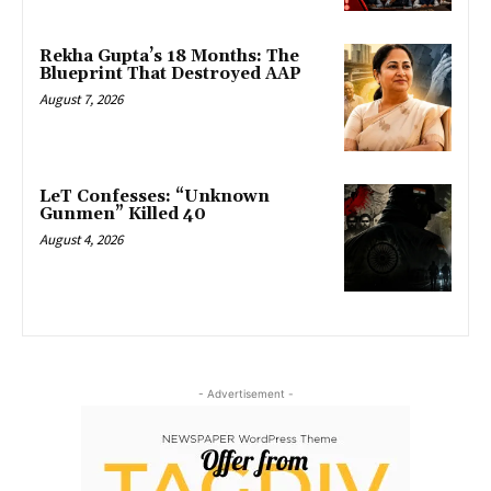
Rekha Gupta’s 18 Months: The
Blueprint That Destroyed AAP
August 7, 2026
LeT Confesses: “Unknown
Gunmen” Killed 40
August 4, 2026
- Advertisement -