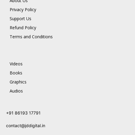
About Us
Privacy Policy
Support Us
Refund Policy
Terms and Conditions
Videos
Books
Graphics
Audios
+91 86193 17791
contact@jddigital.in