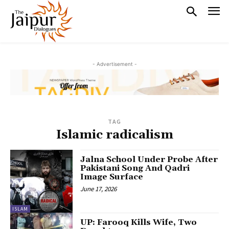
- Advertisement -
TAG
Islamic radicalism
Jalna School Under Probe After
Pakistani Song And Qadri
Image Surface
June 17, 2026
ISLAM
UP: Farooq Kills Wife, Two