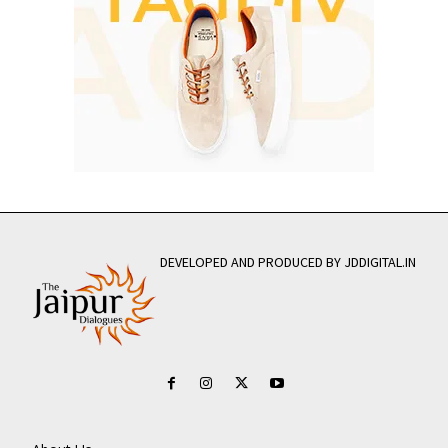
DEVELOPED AND PRODUCED BY JDDIGITAL.IN