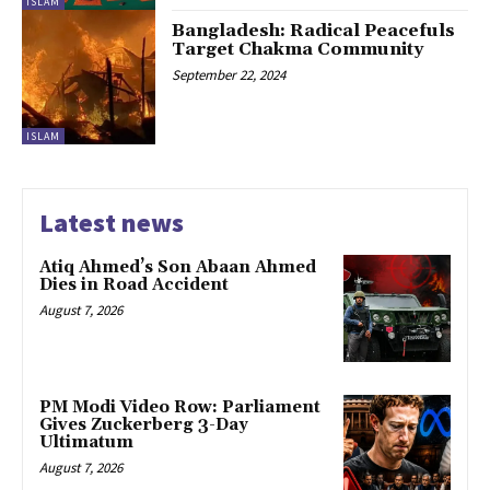
ISLAM
Bangladesh: Radical Peacefuls
Target Chakma Community
September 22, 2024
ISLAM
Latest news
Atiq Ahmed’s Son Abaan Ahmed
Dies in Road Accident
August 7, 2026
PM Modi Video Row: Parliament
Gives Zuckerberg 3-Day
Ultimatum
August 7, 2026